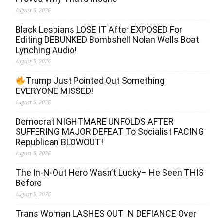
August 5, 2026
Black Lesbians LOSE IT After EXPOSED For
Editing DEBUNKED Bombshell Nolan Wells Boat
Lynching Audio!
August 5, 2026
Trump Just Pointed Out Something
EVERYONE MISSED!
August 5, 2026
Democrat NIGHTMARE UNFOLDS AFTER
SUFFERING MAJOR DEFEAT To Socialist FACING
Republican BLOWOUT!
August 5, 2026
The In-N-Out Hero Wasn’t Lucky– He Seen THIS
Before
August 5, 2026
Trans Woman LASHES OUT IN DEFIANCE Over