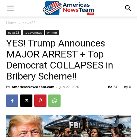
Home
news23
news23
todaysnews
winner
YES! Trump Announces
MAJOR ARREST + Top
Democrat COLLAPSES in
Bribery Scheme!!
By
AmericasNewsTeam.com
-
July 27, 2026
54
0