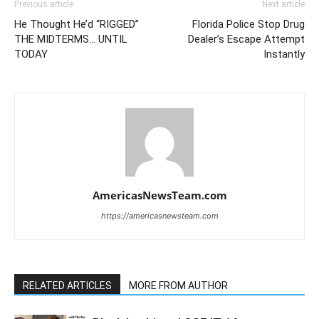
Previous article
Next article
He Thought He’d “RIGGED”
Florida Police Stop Drug
THE MIDTERMS… UNTIL
Dealer’s Escape Attempt
TODAY
Instantly
AmericasNewsTeam.com
https://americasnewsteam.com
RELATED ARTICLES
MORE FROM AUTHOR