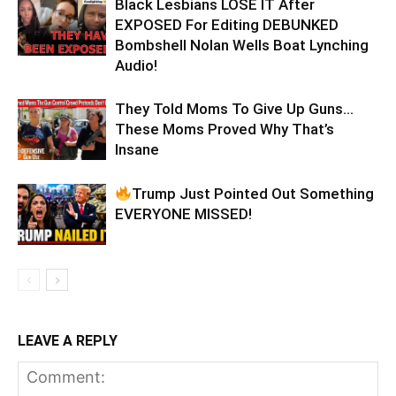
Black Lesbians LOSE IT After
EXPOSED For Editing DEBUNKED
Bombshell Nolan Wells Boat Lynching
Audio!
They Told Moms To Give Up Guns…
These Moms Proved Why That’s
Insane
Trump Just Pointed Out Something
EVERYONE MISSED!
LEAVE A REPLY