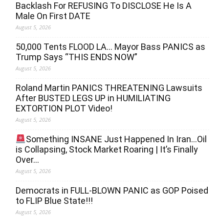
Backlash For REFUSING To DISCLOSE He Is A
Male On First DATE
August 5, 2026
50,000 Tents FLOOD LA… Mayor Bass PANICS as
Trump Says “THIS ENDS NOW”
August 5, 2026
Roland Martin PANICS THREATENING Lawsuits
After BUSTED LEGS UP in HUMILIATING
EXTORTION PLOT Video!
August 5, 2026
Something INSANE Just Happened In Iran…Oil
is Collapsing, Stock Market Roaring | It’s Finally
Over…
August 5, 2026
Democrats in FULL‐BLOWN PANIC as GOP Poised
to FLIP Blue State!!!
August 5, 2026