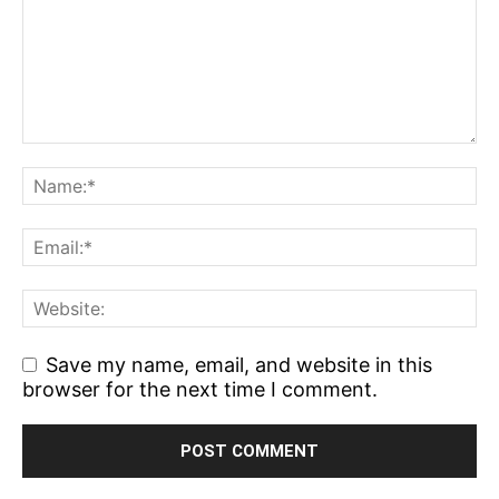
Save my name, email, and website in this
browser for the next time I comment.