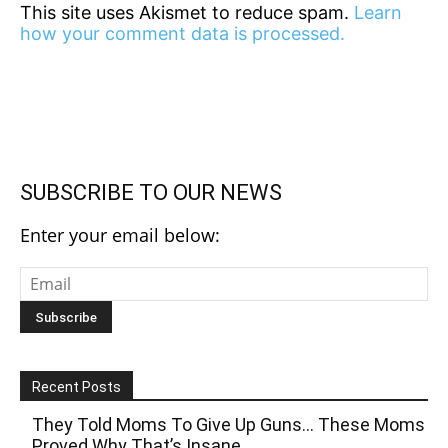
This site uses Akismet to reduce spam.
Learn
how your comment data is processed.
SUBSCRIBE TO OUR NEWS
Enter your email below:
Recent Posts
They Told Moms To Give Up Guns… These Moms
Proved Why That’s Insane