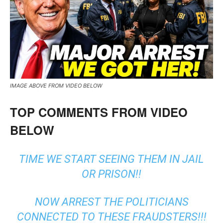
IMAGE ABOVE FROM VIDEO BELOW
TOP COMMENTS FROM VIDEO
BELOW
TIME WE START SEEING THEM IN JAIL
OR PRISON!!
NOW ARREST THE POLITICIANS
CONNECTED TO THESE FRAUDSTERS!!!