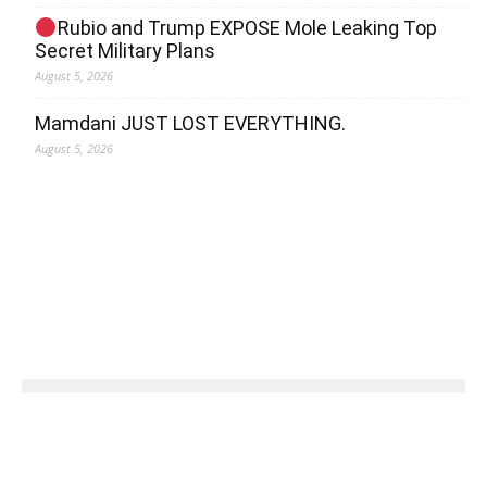
Rubio and Trump EXPOSE Mole Leaking Top
Secret Military Plans
August 5, 2026
Mamdani JUST LOST EVERYTHING.
August 5, 2026