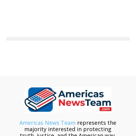
Americas News Team
represents the
majority interested in protecting
truth, justice, and the American way.