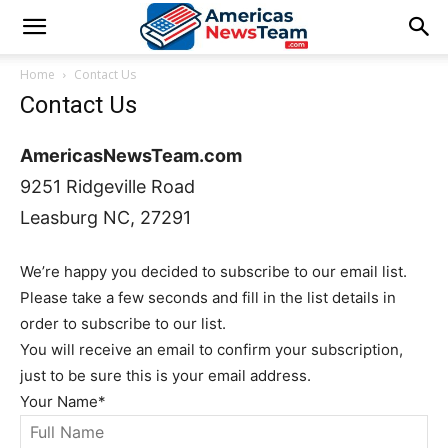
Home
Contact Us
Contact Us
AmericasNewsTeam.com
9251 Ridgeville Road
Leasburg NC, 27291
We’re happy you decided to subscribe to our email list.
Please take a few seconds and fill in the list details in
order to subscribe to our list.
You will receive an email to confirm your subscription,
just to be sure this is your email address.
Your Name
*