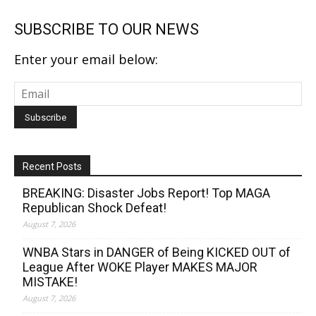
SUBSCRIBE TO OUR NEWS
Enter your email below:
Recent Posts
BREAKING: Disaster Jobs Report! Top MAGA
Republican Shock Defeat!
August 7, 2026
WNBA Stars in DANGER of Being KICKED OUT of
League After WOKE Player MAKES MAJOR
MISTAKE!
August 7, 2026