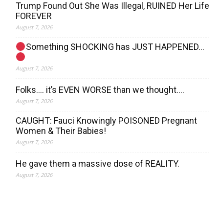
Trump Found Out She Was Illegal, RUINED Her Life
FOREVER
August 7, 2026
Something SHOCKING has JUST HAPPENED…
August 7, 2026
Folks…. it’s EVEN WORSE than we thought….
August 7, 2026
CAUGHT: Fauci Knowingly POISONED Pregnant
Women & Their Babies!
August 7, 2026
He gave them a massive dose of REALITY.
August 7, 2026