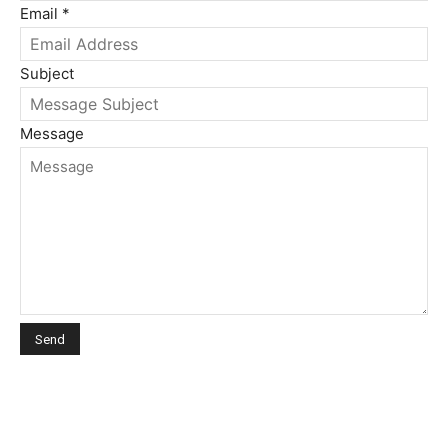
Email
*
Subject
Message