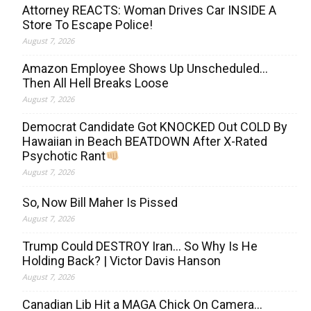
Attorney REACTS: Woman Drives Car INSIDE A
Store To Escape Police!
August 7, 2026
Amazon Employee Shows Up Unscheduled…
Then All Hell Breaks Loose
August 7, 2026
Democrat Candidate Got KNOCKED Out COLD By
Hawaiian in Beach BEATDOWN After X-Rated
Psychotic Rant
August 7, 2026
So, Now Bill Maher Is Pissed
August 7, 2026
Trump Could DESTROY Iran… So Why Is He
Holding Back? | Victor Davis Hanson
August 7, 2026
Canadian Lib Hit a MAGA Chick On Camera…