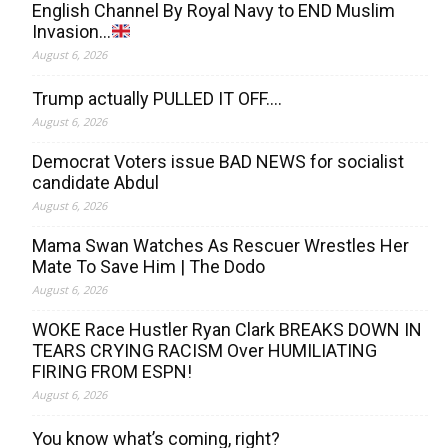
English Channel By Royal Navy to END Muslim
Invasion…
August 6, 2026
Trump actually PULLED IT OFF….
August 6, 2026
Democrat Voters issue BAD NEWS for socialist
candidate Abdul
August 6, 2026
Mama Swan Watches As Rescuer Wrestles Her
Mate To Save Him | The Dodo
August 6, 2026
WOKE Race Hustler Ryan Clark BREAKS DOWN IN
TEARS CRYING RACISM Over HUMILIATING
FIRING FROM ESPN!
August 6, 2026
You know what’s coming, right?