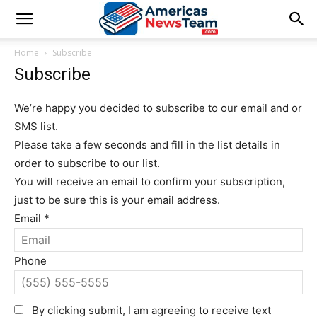
Home
Subscribe
Subscribe
We’re happy you decided to subscribe to our email and or
SMS list.
Please take a few seconds and fill in the list details in
order to subscribe to our list.
You will receive an email to confirm your subscription,
just to be sure this is your email address.
Email
*
Phone
By clicking submit, I am agreeing to receive text