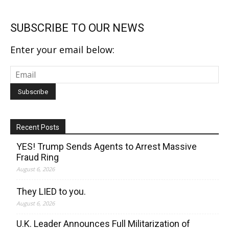
SUBSCRIBE TO OUR NEWS
Enter your email below:
Recent Posts
YES! Trump Sends Agents to Arrest Massive
Fraud Ring
August 6, 2026
They LIED to you.
August 6, 2026
U.K. Leader Announces Full Militarization of