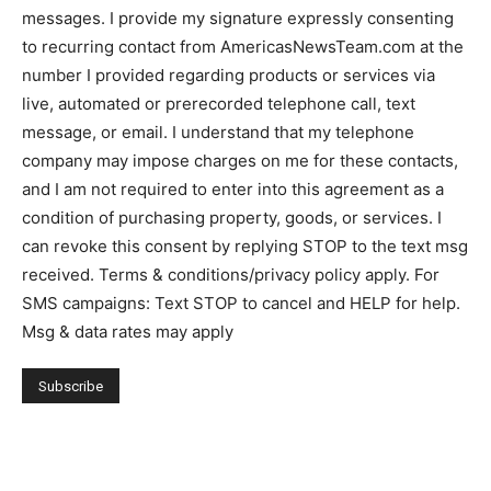
messages. I provide my signature expressly consenting
to recurring contact from AmericasNewsTeam.com at the
number I provided regarding products or services via
live, automated or prerecorded telephone call, text
message, or email. I understand that my telephone
company may impose charges on me for these contacts,
and I am not required to enter into this agreement as a
condition of purchasing property, goods, or services. I
can revoke this consent by replying STOP to the text msg
received. Terms & conditions/privacy policy apply. For
SMS campaigns: Text STOP to cancel and HELP for help.
Msg & data rates may apply