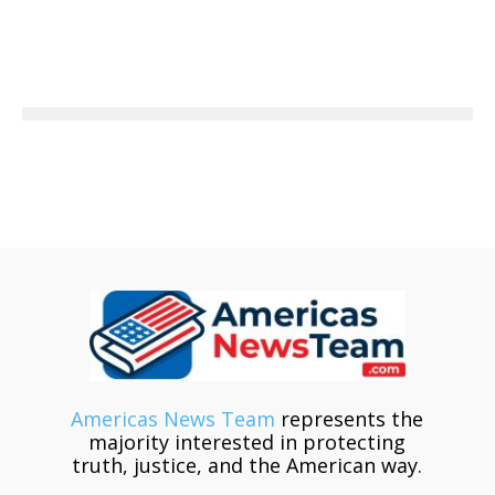
Americas News Team
represents the
majority interested in protecting
truth, justice, and the American way.