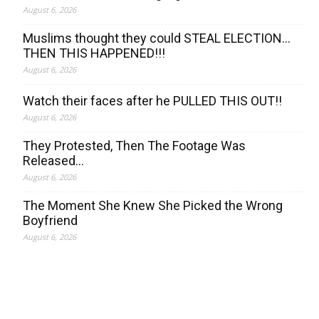
August 6, 2026
Muslims thought they could STEAL ELECTION…
THEN THIS HAPPENED!!!
August 6, 2026
Watch their faces after he PULLED THIS OUT!!
August 6, 2026
They Protested, Then The Footage Was
Released…
August 6, 2026
The Moment She Knew She Picked the Wrong
Boyfriend
August 6, 2026