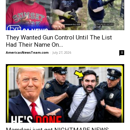
They Wanted Gun Control Until The List
Had Their Name On...
AmericasNewsTeam.com
-
July 27, 2026
0
Mamdani just got NIGHTMARE NEWS.