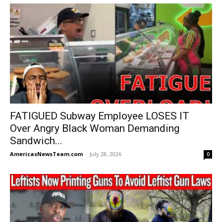
FATIGUED Subway Employee LOSES IT
Over Angry Black Woman Demanding
Sandwich...
AmericasNewsTeam.com
-
July 28, 2026
0