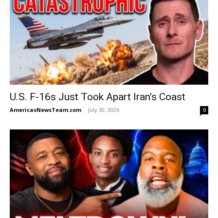
U.S. F-16s Just Took Apart Iran’s Coast
AmericasNewsTeam.com
-
July 30, 2026
0