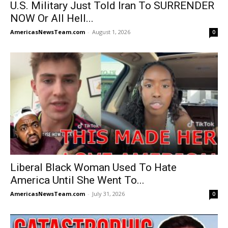
U.S. Military Just Told Iran To SURRENDER
NOW Or All Hell...
AmericasNewsTeam.com
-
August 1, 2026
0
Liberal Black Woman Used To Hate
America Until She Went To...
AmericasNewsTeam.com
-
July 31, 2026
0