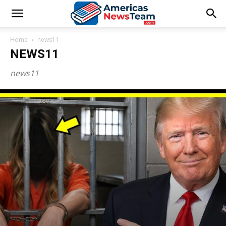
Home
news11
NEWS11
news11