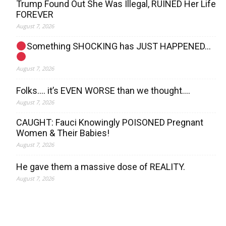
Trump Found Out She Was Illegal, RUINED Her Life
FOREVER
August 7, 2026
Something SHOCKING has JUST HAPPENED…
August 7, 2026
Folks…. it’s EVEN WORSE than we thought….
August 7, 2026
CAUGHT: Fauci Knowingly POISONED Pregnant
Women & Their Babies!
August 7, 2026
He gave them a massive dose of REALITY.
August 7, 2026