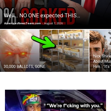
Well… NO ONE expected THIS…
AmericasNewsTeam.com
-
August 7, 2026
Nick Shir
About Mus
30,000 BALLOTS, GONE.
Him… ‘It’s