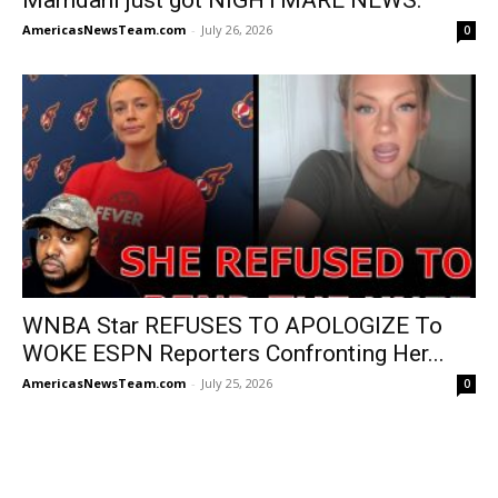
AmericasNewsTeam.com
-
July 26, 2026
0
WNBA Star REFUSES TO APOLOGIZE To
WOKE ESPN Reporters Confronting Her...
AmericasNewsTeam.com
-
July 25, 2026
0