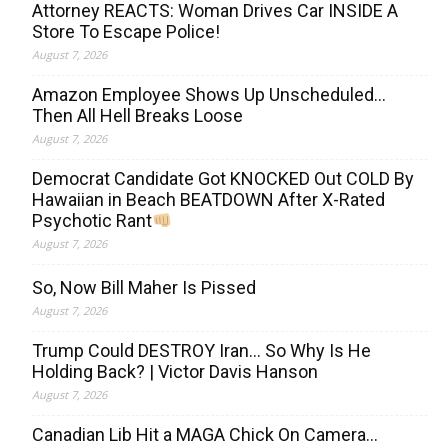
Attorney REACTS: Woman Drives Car INSIDE A
Store To Escape Police!
August 7, 2026
Amazon Employee Shows Up Unscheduled…
Then All Hell Breaks Loose
August 7, 2026
Democrat Candidate Got KNOCKED Out COLD By
Hawaiian in Beach BEATDOWN After X-Rated
Psychotic Rant
August 7, 2026
So, Now Bill Maher Is Pissed
August 7, 2026
Trump Could DESTROY Iran… So Why Is He
Holding Back? | Victor Davis Hanson
August 7, 2026
Canadian Lib Hit a MAGA Chick On Camera…