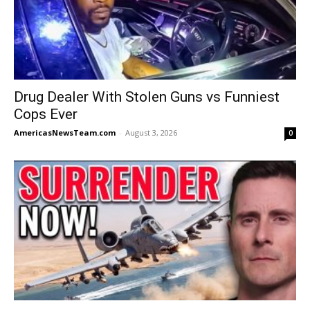
Drug Dealer With Stolen Guns vs Funniest
Cops Ever
AmericasNewsTeam.com
-
August 3, 2026
0