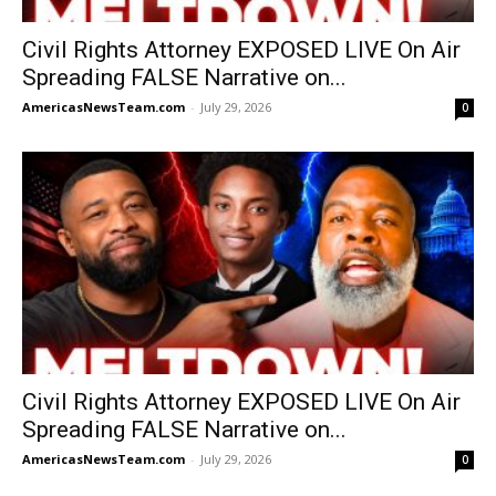
Civil Rights Attorney EXPOSED LIVE On Air
Spreading FALSE Narrative on...
AmericasNewsTeam.com
-
July 29, 2026
0
Civil Rights Attorney EXPOSED LIVE On Air
Spreading FALSE Narrative on...
AmericasNewsTeam.com
-
July 29, 2026
0