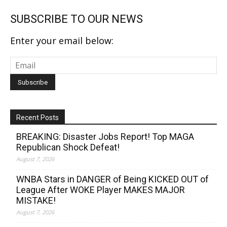
SUBSCRIBE TO OUR NEWS
Enter your email below:
Recent Posts
BREAKING: Disaster Jobs Report! Top MAGA
Republican Shock Defeat!
August 7, 2026
WNBA Stars in DANGER of Being KICKED OUT of
League After WOKE Player MAKES MAJOR
MISTAKE!
August 7, 2026