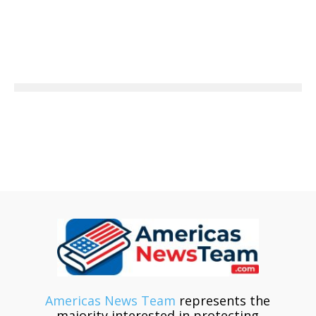
Americas News Team
represents the
majority interested in protecting