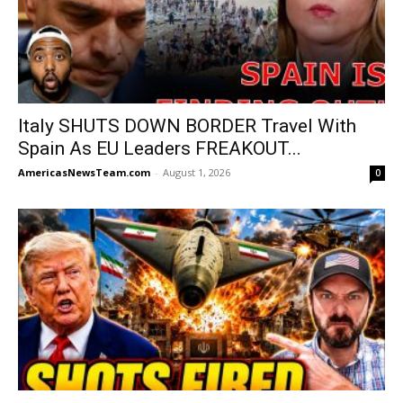
Italy SHUTS DOWN BORDER Travel With
Spain As EU Leaders FREAKOUT...
AmericasNewsTeam.com
-
August 1, 2026
0