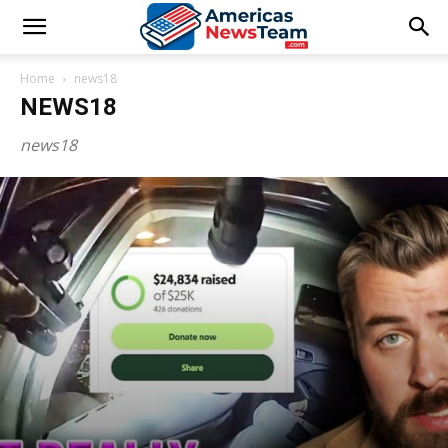
Home
news18
NEWS18
news18