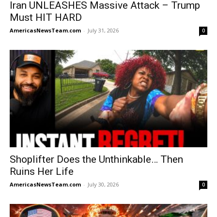
Iran UNLEASHES Massive Attack – Trump
Must HIT HARD
AmericasNewsTeam.com
-
July 31, 2026
0
Shoplifter Does the Unthinkable… Then
Ruins Her Life
AmericasNewsTeam.com
-
July 30, 2026
0