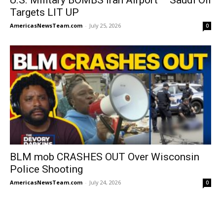
Targets LIT UP
AmericasNewsTeam.com
-
July 25, 2026
0
BLM mob CRASHES OUT Over Wisconsin
Police Shooting
AmericasNewsTeam.com
-
July 24, 2026
0