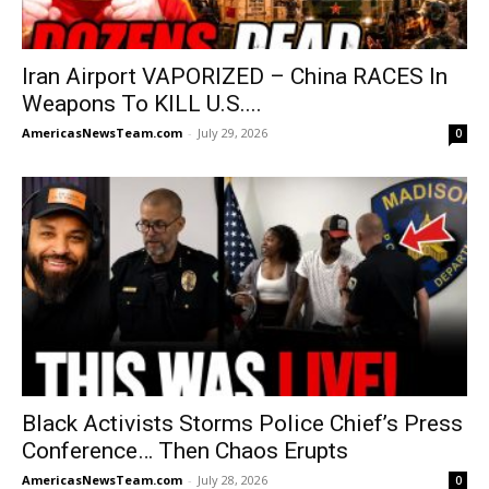
Iran Airport VAPORIZED – China RACES In
Weapons To KILL U.S....
AmericasNewsTeam.com
-
July 29, 2026
0
Black Activists Storms Police Chief’s Press
Conference… Then Chaos Erupts
AmericasNewsTeam.com
-
July 28, 2026
0