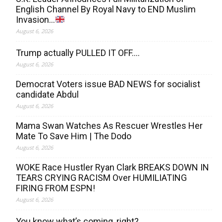
English Channel By Royal Navy to END Muslim
Invasion…
August 6, 2026
Trump actually PULLED IT OFF….
August 6, 2026
Democrat Voters issue BAD NEWS for socialist
candidate Abdul
August 6, 2026
Mama Swan Watches As Rescuer Wrestles Her
Mate To Save Him | The Dodo
August 6, 2026
WOKE Race Hustler Ryan Clark BREAKS DOWN IN
TEARS CRYING RACISM Over HUMILIATING
FIRING FROM ESPN!
August 6, 2026
You know what’s coming, right?