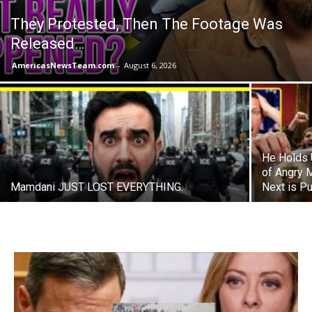
They Protested, Then The Footage Was
Released…
AmericasNewsTeam.com
-
August 6, 2026
He Holds 
of Angry 
Mamdani JUST LOST EVERYTHING.
Next is P