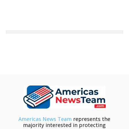
Americas News Team
represents the
majority interested in protecting