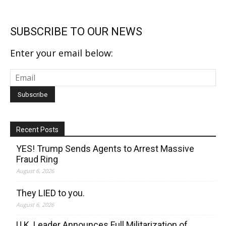
SUBSCRIBE TO OUR NEWS
Enter your email below:
Recent Posts
YES! Trump Sends Agents to Arrest Massive
Fraud Ring
August 6, 2026
They LIED to you.
August 6, 2026
U.K. Leader Announces Full Militarization of