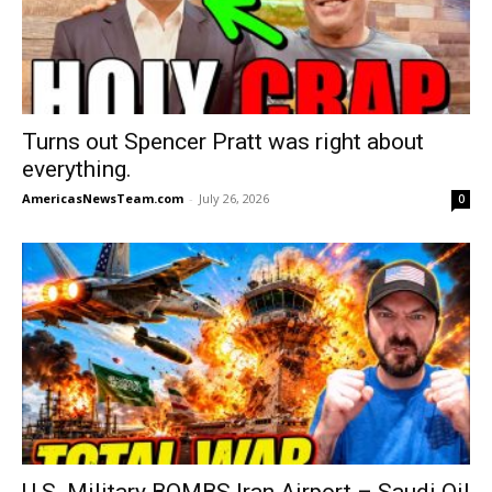
Turns out Spencer Pratt was right about
everything.
AmericasNewsTeam.com
-
July 26, 2026
0
U.S. Military BOMBS Iran Airport – Saudi Oil