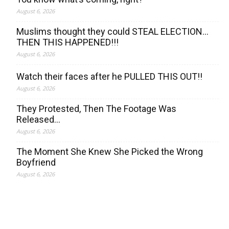
August 6, 2026
Muslims thought they could STEAL ELECTION…
THEN THIS HAPPENED!!!
August 6, 2026
Watch their faces after he PULLED THIS OUT!!
August 6, 2026
They Protested, Then The Footage Was
Released…
August 6, 2026
The Moment She Knew She Picked the Wrong
Boyfriend
August 6, 2026