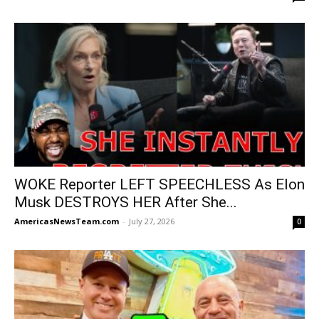
WOKE Reporter LEFT SPEECHLESS As Elon
Musk DESTROYS HER After She...
AmericasNewsTeam.com
-
July 27, 2026
0