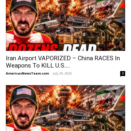
Iran Airport VAPORIZED – China RACES In
Weapons To KILL U.S....
AmericasNewsTeam.com
-
July 29, 2026
0