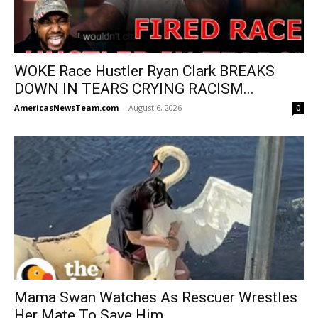
WOKE Race Hustler Ryan Clark BREAKS
DOWN IN TEARS CRYING RACISM...
AmericasNewsTeam.com
-
August 6, 2026
0
Mama Swan Watches As Rescuer Wrestles
Her Mate To Save Him...