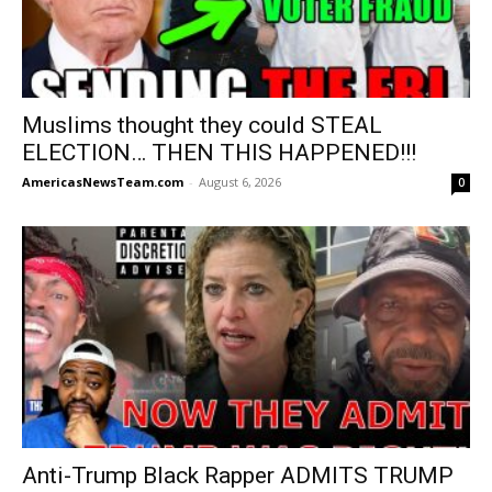
Muslims thought they could STEAL
ELECTION… THEN THIS HAPPENED!!!
AmericasNewsTeam.com
-
August 6, 2026
0
Anti-Trump Black Rapper ADMITS TRUMP