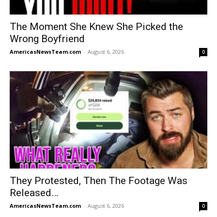
The Moment She Knew She Picked the
Wrong Boyfriend
AmericasNewsTeam.com
-
August 6, 2026
0
They Protested, Then The Footage Was
Released…
AmericasNewsTeam.com
-
August 6, 2026
0