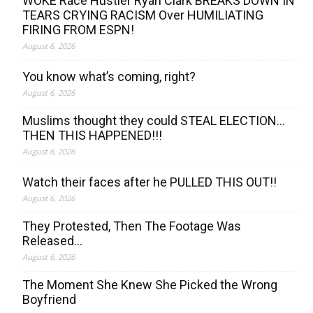
WOKE Race Hustler Ryan Clark BREAKS DOWN IN
TEARS CRYING RACISM Over HUMILIATING
FIRING FROM ESPN!
August 6, 2026
You know what’s coming, right?
August 6, 2026
Muslims thought they could STEAL ELECTION…
THEN THIS HAPPENED!!!
August 6, 2026
Watch their faces after he PULLED THIS OUT!!
August 6, 2026
They Protested, Then The Footage Was
Released…
August 6, 2026
The Moment She Knew She Picked the Wrong
Boyfriend