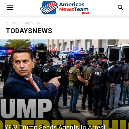
Home
todaysnews
TODAYSNEWS
YES! Trump Sends Agents to Arrest