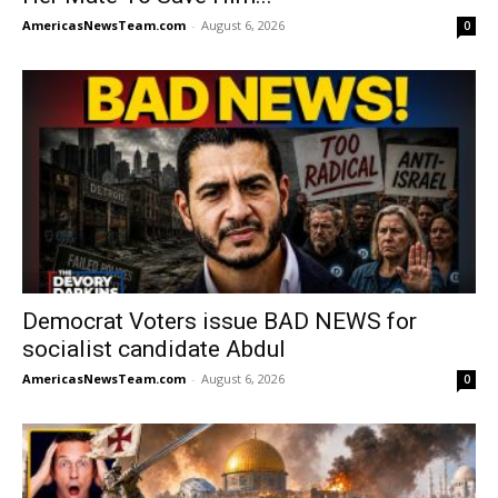
AmericasNewsTeam.com
-
August 6, 2026
0
Democrat Voters issue BAD NEWS for
socialist candidate Abdul
AmericasNewsTeam.com
-
August 6, 2026
0