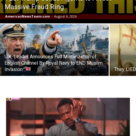
Massive Fraud Ring
AmericasNewsTeam.com
-
August 6, 2026
U.K. Leader Announces Full Militarization of
English Channel By Royal Navy to END Muslim
Invasion…
They LIED