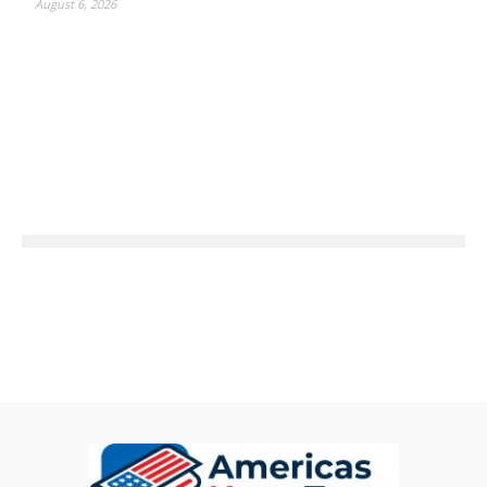
August 6, 2026