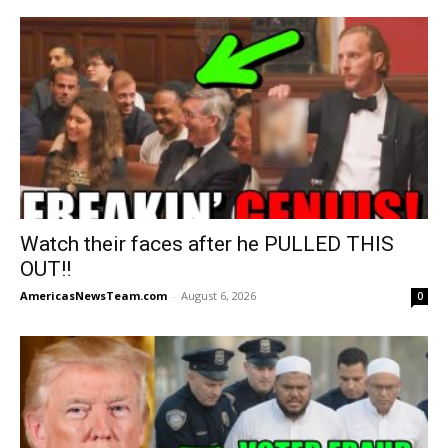
Watch their faces after he PULLED THIS
OUT!!
AmericasNewsTeam.com
-
August 6, 2026
0