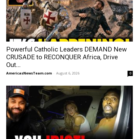
Powerful Catholic Leaders DEMAND New
CRUSADE to RECONQUER Africa, Drive
Out...
AmericasNewsTeam.com
-
August 6, 2026
0