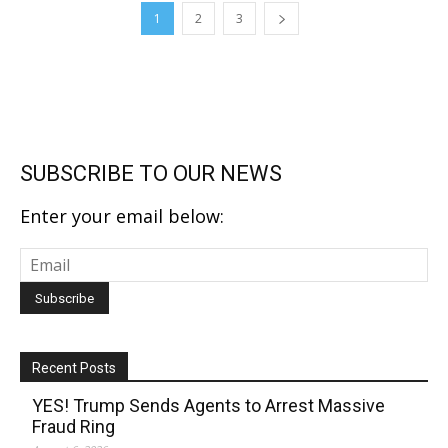
1
2
3
SUBSCRIBE TO OUR NEWS
Enter your email below:
Recent Posts
YES! Trump Sends Agents to Arrest Massive
Fraud Ring