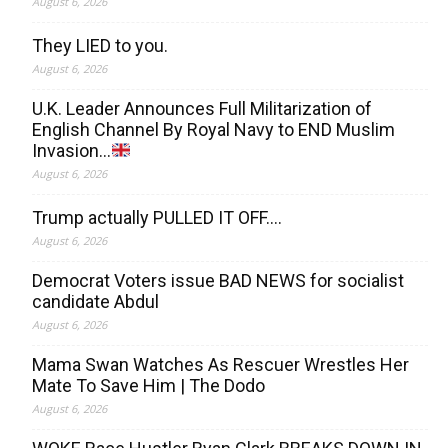
August 6, 2026
They LIED to you.
August 6, 2026
U.K. Leader Announces Full Militarization of
English Channel By Royal Navy to END Muslim
Invasion…
August 6, 2026
Trump actually PULLED IT OFF….
August 6, 2026
Democrat Voters issue BAD NEWS for socialist
candidate Abdul
August 6, 2026
Mama Swan Watches As Rescuer Wrestles Her
Mate To Save Him | The Dodo
August 6, 2026