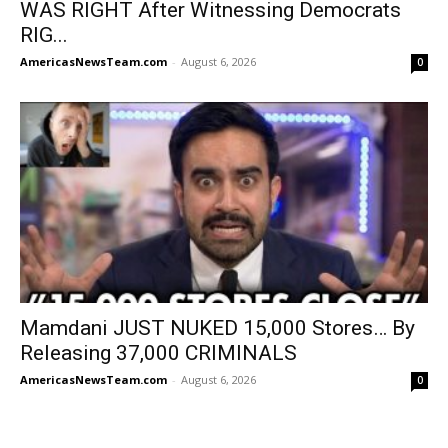
WAS RIGHT After Witnessing Democrats
RIG...
AmericasNewsTeam.com
-
August 6, 2026
0
Mamdani JUST NUKED 15,000 Stores… By
Releasing 37,000 CRIMINALS
AmericasNewsTeam.com
-
August 6, 2026
0