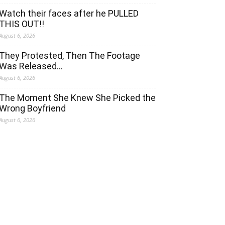
Watch their faces after he PULLED
THIS OUT!!
August 6, 2026
They Protested, Then The Footage
Was Released…
August 6, 2026
The Moment She Knew She Picked the
Wrong Boyfriend
August 6, 2026