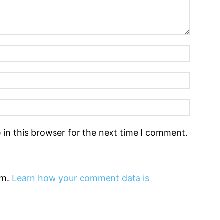
in this browser for the next time I comment.
am.
Learn how your comment data is