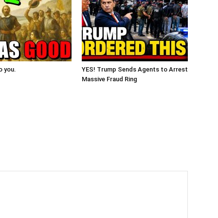
o you.
YES! Trump Sends Agents to Arrest
Massive Fraud Ring