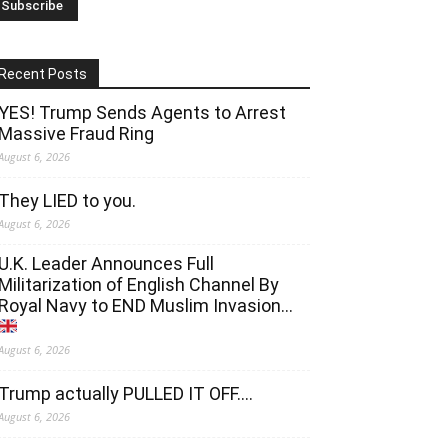
Recent Posts
YES! Trump Sends Agents to Arrest
Massive Fraud Ring
August 6, 2026
They LIED to you.
August 6, 2026
U.K. Leader Announces Full
Militarization of English Channel By
Royal Navy to END Muslim Invasion…
August 6, 2026
Trump actually PULLED IT OFF….
August 6, 2026