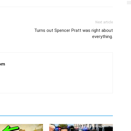
Next article
Turns out Spencer Pratt was right about
everything.
om