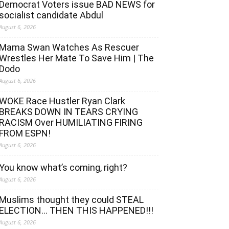
Democrat Voters issue BAD NEWS for
socialist candidate Abdul
August 6, 2026
Mama Swan Watches As Rescuer
Wrestles Her Mate To Save Him | The
Dodo
August 6, 2026
WOKE Race Hustler Ryan Clark
BREAKS DOWN IN TEARS CRYING
RACISM Over HUMILIATING FIRING
FROM ESPN!
August 6, 2026
You know what’s coming, right?
August 6, 2026
Muslims thought they could STEAL
ELECTION… THEN THIS HAPPENED!!!
August 6, 2026