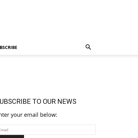
BSCRIBE
UBSCRIBE TO OUR NEWS
nter your email below: