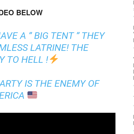
IDEO BELOW
VE A ” BIG TENT ” THEY
MLESS LATRINE! THE
 TO HELL !
ARTY IS THE ENEMY OF
ERICA