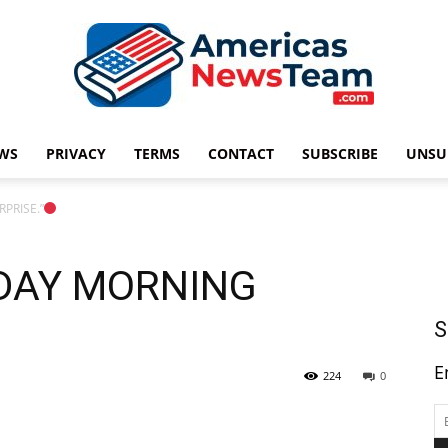
WS
PRIVACY
TERMS
CONTACT
SUBSCRIBE
UNSU
Americas
PRISE.”
NDAY MORNING
News
S
E
224
0
Team