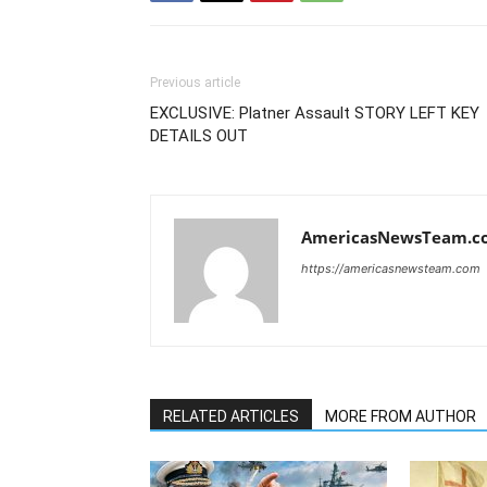
Previous article
EXCLUSIVE: Platner Assault STORY LEFT KEY
DETAILS OUT
AmericasNewsTeam.c
https://americasnewsteam.com
RELATED ARTICLES
MORE FROM AUTHOR