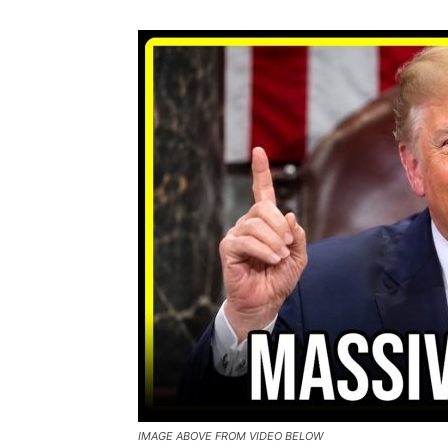
IMAGE ABOVE FROM VIDEO BELOW