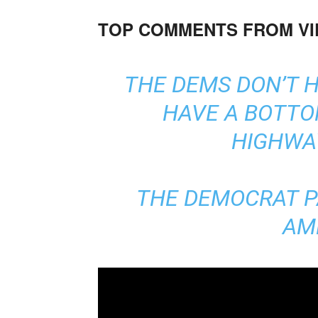
TOP COMMENTS FROM V
THE DEMS DON’T HA
HAVE A BOTTO
HIGHWAY
THE DEMOCRAT P
AM