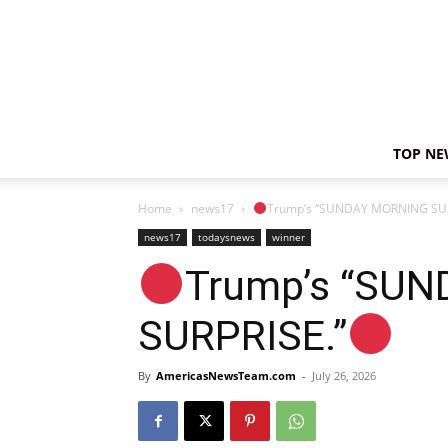
TOP NE
Home
news17
Trump’s “SUNDAY MORNING SUR
news17
todaysnews
winner
Trump’s “SU
SURPRISE.”
By
AmericasNewsTeam.com
-
July 26, 2026