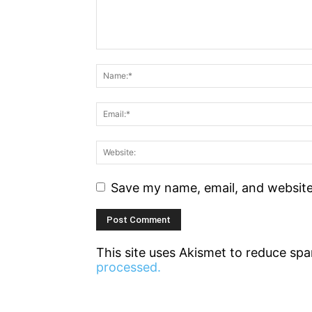
Save my name, email, and website 
This site uses Akismet to reduce sp
processed.