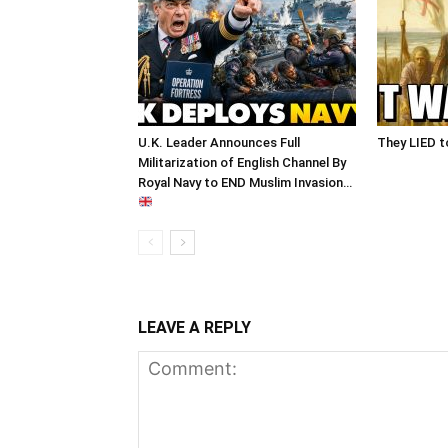
U.K. Leader Announces Full
They LIED t
Militarization of English Channel By
Royal Navy to END Muslim Invasion…
LEAVE A REPLY