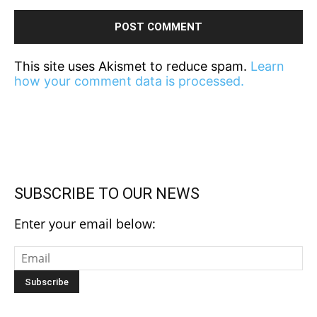
This site uses Akismet to reduce spam.
Learn
how your comment data is processed.
SUBSCRIBE TO OUR NEWS
Enter your email below: