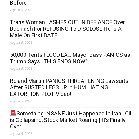
Before
August 5, 2026
Trans Woman LASHES OUT IN DEFIANCE Over
Backlash For REFUSING To DISCLOSE He Is A
Male On First DATE
August 5, 2026
50,000 Tents FLOOD LA… Mayor Bass PANICS as
Trump Says “THIS ENDS NOW”
August 5, 2026
Roland Martin PANICS THREATENING Lawsuits
After BUSTED LEGS UP in HUMILIATING
EXTORTION PLOT Video!
August 5, 2026
Something INSANE Just Happened In Iran…Oil
is Collapsing, Stock Market Roaring | It’s Finally
Over…
August 5, 2026