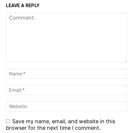
LEAVE A REPLY
Save my name, email, and website in this
browser for the next time I comment.