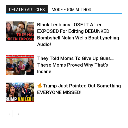
RELATED ARTICLES
MORE FROM AUTHOR
Black Lesbians LOSE IT After
EXPOSED For Editing DEBUNKED
Bombshell Nolan Wells Boat Lynching
Audio!
They Told Moms To Give Up Guns…
These Moms Proved Why That’s
Insane
Trump Just Pointed Out Something
EVERYONE MISSED!