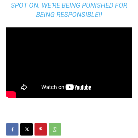
SPOT ON. WE’RE BEING PUNISHED FOR
BEING RESPONSIBLE!!