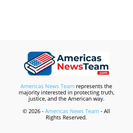
Americas News Team
represents the
majority interested in protecting truth,
justice, and the American way.
© 2026 -
Americas News Team
- All
Rights Reserved.