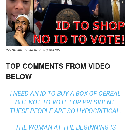
IMAGE ABOVE FROM VIDEO BELOW
TOP COMMENTS FROM VIDEO
BELOW
I NEED AN ID TO BUY A BOX OF CEREAL
BUT NOT TO VOTE FOR PRESIDENT.
THESE PEOPLE ARE SO HYPOCRITICAL.
THE WOMAN AT THE BEGINNING IS