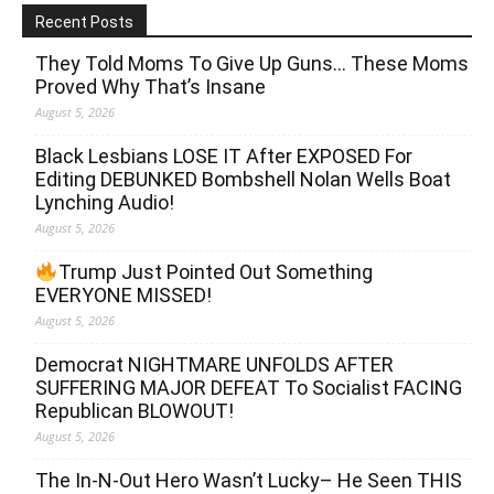
Recent Posts
They Told Moms To Give Up Guns… These Moms
Proved Why That’s Insane
August 5, 2026
Black Lesbians LOSE IT After EXPOSED For
Editing DEBUNKED Bombshell Nolan Wells Boat
Lynching Audio!
August 5, 2026
Trump Just Pointed Out Something
EVERYONE MISSED!
August 5, 2026
Democrat NIGHTMARE UNFOLDS AFTER
SUFFERING MAJOR DEFEAT To Socialist FACING
Republican BLOWOUT!
August 5, 2026
The In-N-Out Hero Wasn’t Lucky– He Seen THIS