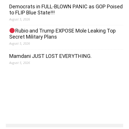
Democrats in FULL‐BLOWN PANIC as GOP Poised
to FLIP Blue State!!!
August 5, 2026
Rubio and Trump EXPOSE Mole Leaking Top
Secret Military Plans
August 5, 2026
Mamdani JUST LOST EVERYTHING.
August 5, 2026