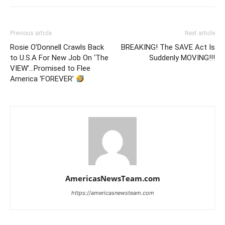
Previous article
Next article
Rosie O’Donnell Crawls Back
BREAKING! The SAVE Act Is
to U.S.A For New Job On ‘The
Suddenly MOVING!!!
VIEW’…Promised to Flee
America ‘FOREVER’
AmericasNewsTeam.com
https://americasnewsteam.com