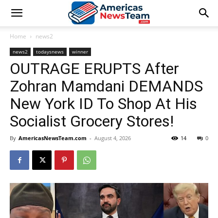
Home
news2
news2
todaysnews
winner
OUTRAGE ERUPTS After
Zohran Mamdani DEMANDS
New York ID To Shop At His
Socialist Grocery Stores!
By
AmericasNewsTeam.com
-
August 4, 2026
14
0