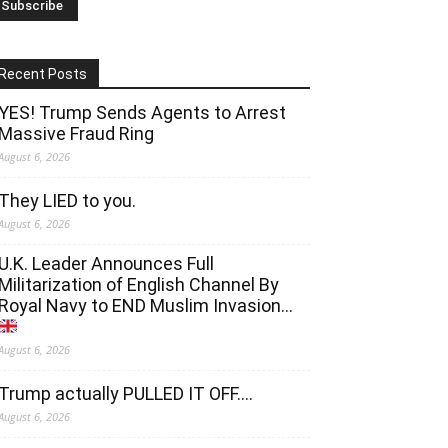
Recent Posts
YES! Trump Sends Agents to Arrest
Massive Fraud Ring
August 6, 2026
They LIED to you.
August 6, 2026
U.K. Leader Announces Full
Militarization of English Channel By
Royal Navy to END Muslim Invasion…
August 6, 2026
Trump actually PULLED IT OFF….
August 6, 2026