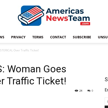
WS
PRIVACY
TERMS
CONTACT
SUBSCRIBE
UNSU
Americas
ERICAL Over Traffic Ticket!
S: Woman Goes
News
Traffic Ticket!
S
E
24
0
Team