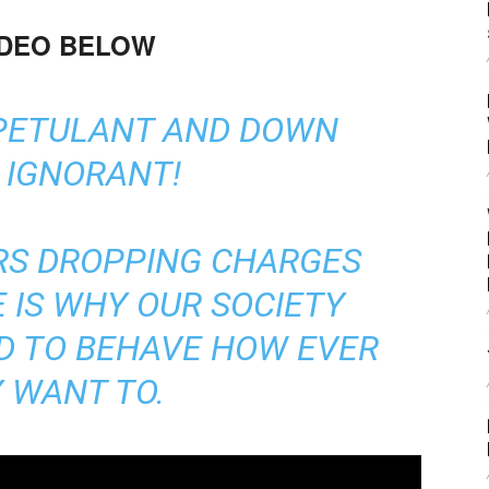
IDEO BELOW
 PETULANT AND DOWN
 IGNORANT!
RS DROPPING CHARGES
E IS WHY OUR SOCIETY
ED TO BEHAVE HOW EVER
 WANT TO.