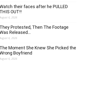
Watch their faces after he PULLED
THIS OUT!!
August 6, 2026
They Protested, Then The Footage
Was Released…
August 6, 2026
The Moment She Knew She Picked the
Wrong Boyfriend
August 6, 2026