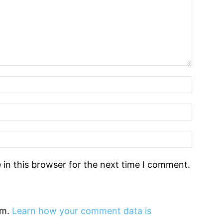
in this browser for the next time I comment.
am.
Learn how your comment data is