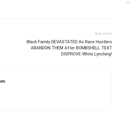
Next article
Black Family DEVASTATED As Race Hustlers
ABANDON THEM After BOMBSHELL TEXT
DISPROVE White Lynching!
om