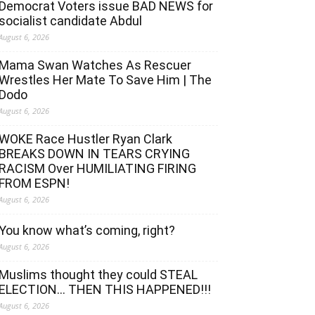
Democrat Voters issue BAD NEWS for
socialist candidate Abdul
August 6, 2026
Mama Swan Watches As Rescuer
Wrestles Her Mate To Save Him | The
Dodo
August 6, 2026
WOKE Race Hustler Ryan Clark
BREAKS DOWN IN TEARS CRYING
RACISM Over HUMILIATING FIRING
FROM ESPN!
August 6, 2026
You know what’s coming, right?
August 6, 2026
Muslims thought they could STEAL
ELECTION… THEN THIS HAPPENED!!!
August 6, 2026