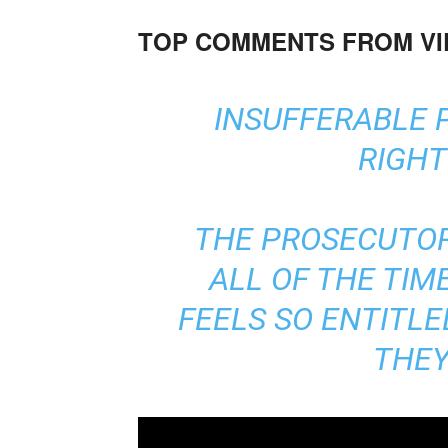
TOP COMMENTS FROM V
INSUFFERABLE
RIGHT
THE PROSECUTO
ALL OF THE TIM
FEELS SO ENTITL
THEY