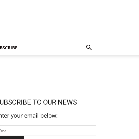
BSCRIBE
UBSCRIBE TO OUR NEWS
nter your email below: