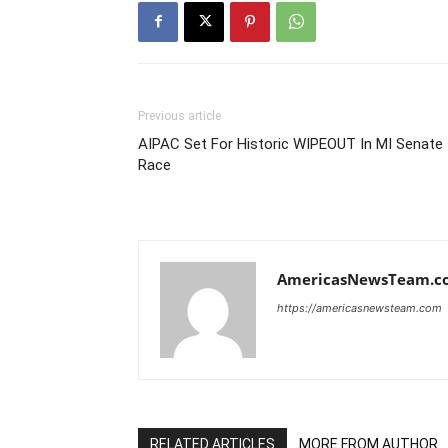
Previous article
AIPAC Set For Historic WIPEOUT In MI Senate
Race
AmericasNewsTeam.c
https://americasnewsteam.com
RELATED ARTICLES
MORE FROM AUTHOR