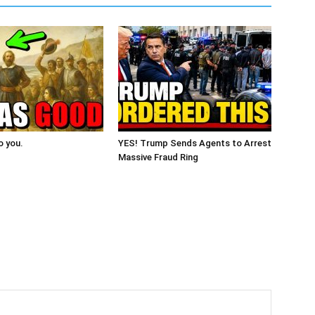
o you.
YES! Trump Sends Agents to Arrest
Massive Fraud Ring