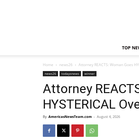
TOP NE
Home
news26
Attorney REACTS: Woman Goes HYST
news26
todaysnews
winner
Attorney REACT
HYSTERICAL Over 
By
AmericasNewsTeam.com
-
August 4, 2026