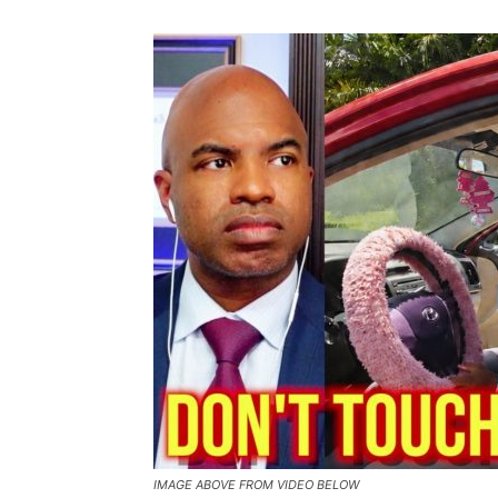
IMAGE ABOVE FROM VIDEO BELOW