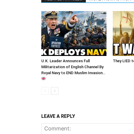
U.K. Leader Announces Full
They LIED t
Militarization of English Channel By
Royal Navy to END Muslim Invasion…
LEAVE A REPLY