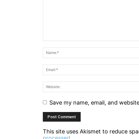
Save my name, email, and website 
This site uses Akismet to reduce sp
processed.