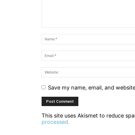
Save my name, email, and website 
This site uses Akismet to reduce sp
processed.