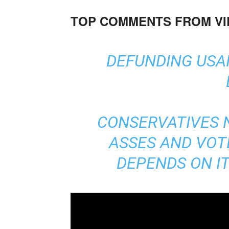
TOP COMMENTS FROM V
DEFUNDING USAI
CONSERVATIVES N
ASSES AND VOTE
DEPENDS ON IT