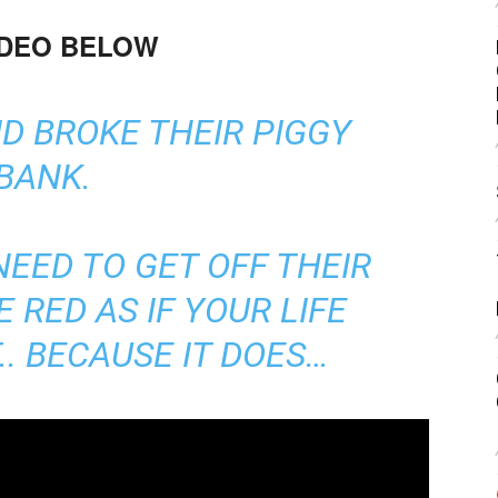
IDEO BELOW
D BROKE THEIR PIGGY
BANK.
EED TO GET OFF THEIR
 RED AS IF YOUR LIFE
.. BECAUSE IT DOES…