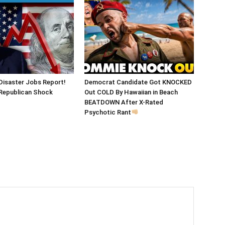
Disaster Jobs Report!
Democrat Candidate Got KNOCKED
epublican Shock
Out COLD By Hawaiian in Beach
BEATDOWN After X-Rated
Psychotic Rant