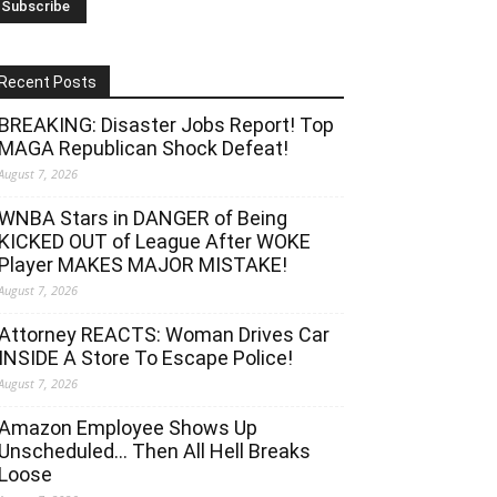
Recent Posts
BREAKING: Disaster Jobs Report! Top
MAGA Republican Shock Defeat!
August 7, 2026
WNBA Stars in DANGER of Being
KICKED OUT of League After WOKE
Player MAKES MAJOR MISTAKE!
August 7, 2026
Attorney REACTS: Woman Drives Car
INSIDE A Store To Escape Police!
August 7, 2026
Amazon Employee Shows Up
Unscheduled… Then All Hell Breaks
Loose