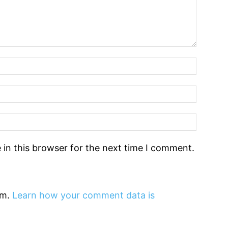
in this browser for the next time I comment.
am.
Learn how your comment data is