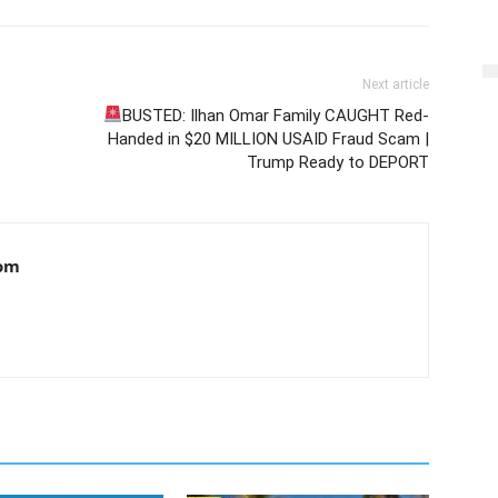
Next article
BUSTED: Ilhan Omar Family CAUGHT Red-
Handed in $20 MILLION USAID Fraud Scam |
Trump Ready to DEPORT
om