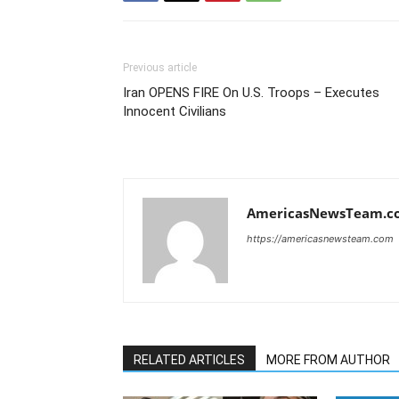
Previous article
Iran OPENS FIRE On U.S. Troops – Executes
Innocent Civilians
AmericasNewsTeam.c
https://americasnewsteam.com
RELATED ARTICLES
MORE FROM AUTHOR