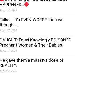
HAPPENED…
August 7, 2026
Folks…. it’s EVEN WORSE than we
thought….
August 7, 2026
CAUGHT: Fauci Knowingly POISONED
Pregnant Women & Their Babies!
August 7, 2026
He gave them a massive dose of
REALITY.
August 7, 2026