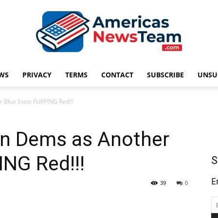
WS
PRIVACY
TERMS
CONTACT
SUBSCRIBE
UNSU
Americas
Blue State FLIPPING Red!!!
n Dems as Another
News
ING Red!!!
S
E
39
0
Team