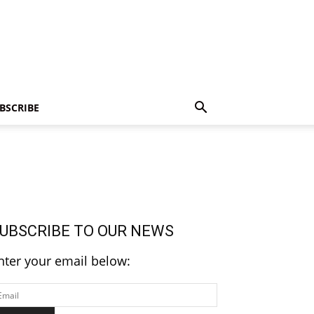
BSCRIBE
UBSCRIBE TO OUR NEWS
nter your email below: