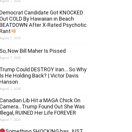
August 7, 2026
Democrat Candidate Got KNOCKED
Out COLD By Hawaiian in Beach
BEATDOWN After X-Rated Psychotic
Rant
August 7, 2026
So, Now Bill Maher Is Pissed
August 7, 2026
Trump Could DESTROY Iran… So Why
Is He Holding Back? | Victor Davis
Hanson
August 7, 2026
Canadian Lib Hit a MAGA Chick On
Camera…Trump Found Out She Was
Illegal, RUINED Her Life FOREVER
August 7, 2026
Something SHOCKING has JUST