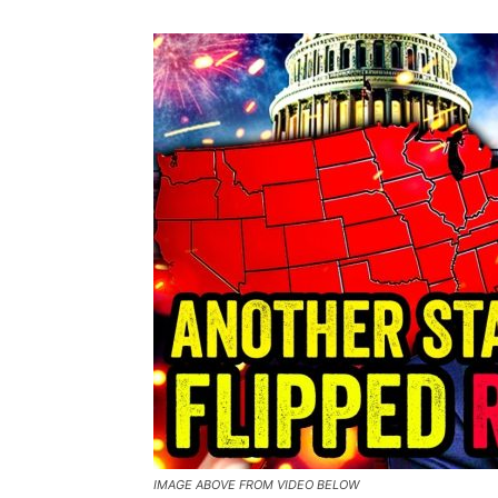
IMAGE ABOVE FROM VIDEO BELOW