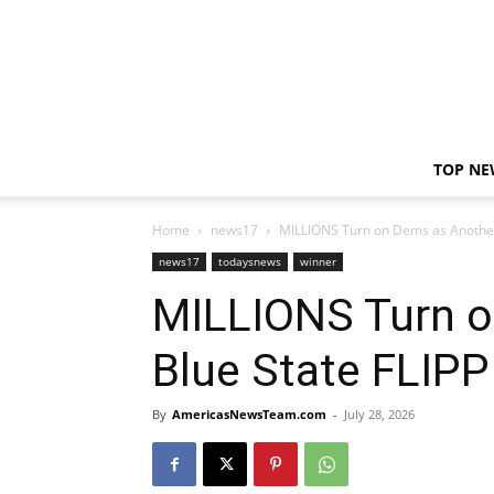
TOP NE
Home
news17
MILLIONS Turn on Dems as Another 
news17
todaysnews
winner
MILLIONS Turn o
Blue State FLIPP
By
AmericasNewsTeam.com
-
July 28, 2026