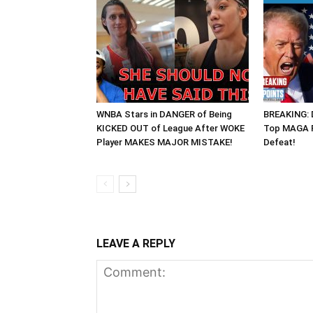
WNBA Stars in DANGER of Being
BREAKING: 
KICKED OUT of League After WOKE
Top MAGA R
Player MAKES MAJOR MISTAKE!
Defeat!
LEAVE A REPLY