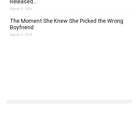
Released…
August 6, 2026
The Moment She Knew She Picked the Wrong
Boyfriend
August 6, 2026