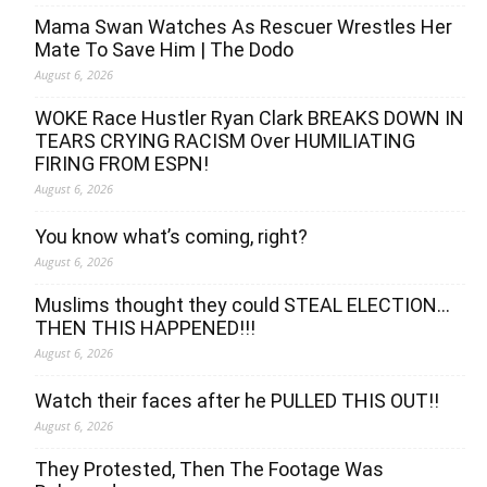
Mama Swan Watches As Rescuer Wrestles Her
Mate To Save Him | The Dodo
August 6, 2026
WOKE Race Hustler Ryan Clark BREAKS DOWN IN
TEARS CRYING RACISM Over HUMILIATING
FIRING FROM ESPN!
August 6, 2026
You know what’s coming, right?
August 6, 2026
Muslims thought they could STEAL ELECTION…
THEN THIS HAPPENED!!!
August 6, 2026
Watch their faces after he PULLED THIS OUT!!
August 6, 2026
They Protested, Then The Footage Was