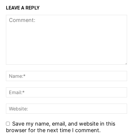
LEAVE A REPLY
Save my name, email, and website in this
browser for the next time I comment.