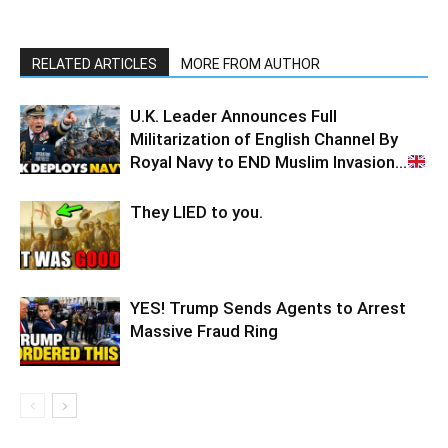
RELATED ARTICLES
MORE FROM AUTHOR
U.K. Leader Announces Full
Militarization of English Channel By
Royal Navy to END Muslim Invasion…
They LIED to you.
YES! Trump Sends Agents to Arrest
Massive Fraud Ring