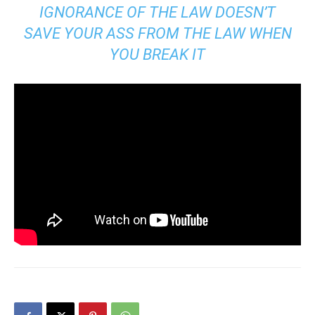
IGNORANCE OF THE LAW DOESN’T
SAVE YOUR ASS FROM THE LAW WHEN
YOU BREAK IT