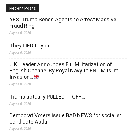
Recent Posts
YES! Trump Sends Agents to Arrest Massive
Fraud Ring
August 6, 2026
They LIED to you.
August 6, 2026
U.K. Leader Announces Full Militarization of
English Channel By Royal Navy to END Muslim
Invasion…
August 6, 2026
Trump actually PULLED IT OFF….
August 6, 2026
Democrat Voters issue BAD NEWS for socialist
candidate Abdul
August 6, 2026