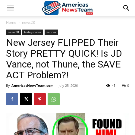
Home
news28
news28
todaysnews
winner
New Jersey FLIPPED Their
Story PRETTY QUICK! Is JD
Vance, not Thune, the SAVE
ACT Problem?!
By
AmericasNewsTeam.com
-
July 25, 2026
41
0