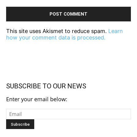
This site uses Akismet to reduce spam.
Learn
how your comment data is processed.
SUBSCRIBE TO OUR NEWS
Enter your email below: