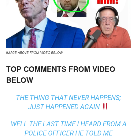
IMAGE ABOVE FROM VIDEO BELOW
TOP COMMENTS FROM VIDEO
BELOW
THE THING THAT NEVER HAPPENS;
JUST HAPPENED AGAIN
WELL THE LAST TIME I HEARD FROM A
POLICE OFFICER HE TOLD ME