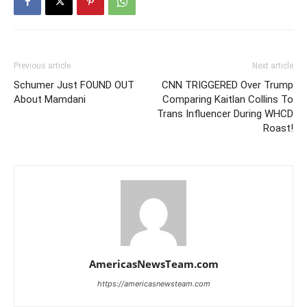
Previous article
Next article
Schumer Just FOUND OUT
CNN TRIGGERED Over Trump
About Mamdani
Comparing Kaitlan Collins To
Trans Influencer During WHCD
Roast!
AmericasNewsTeam.com
https://americasnewsteam.com