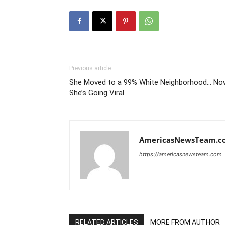
Previous article
She Moved to a 99% White Neighborhood… No
She’s Going Viral
AmericasNewsTeam.c
https://americasnewsteam.com
RELATED ARTICLES
MORE FROM AUTHOR