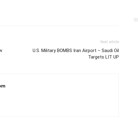
Next article
w
U.S. Military BOMBS Iran Airport – Saudi Oil
Targets LIT UP
om