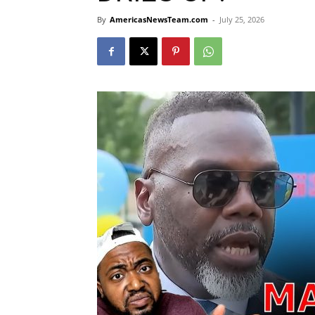
By
AmericasNewsTeam.com
-
July 25, 2026