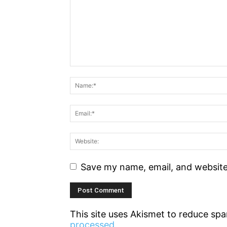
Save my name, email, and website 
This site uses Akismet to reduce sp
processed.