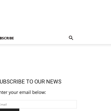
BSCRIBE
UBSCRIBE TO OUR NEWS
nter your email below: