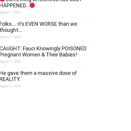
HAPPENED…
August 7, 2026
Folks…. it’s EVEN WORSE than we
thought….
August 7, 2026
CAUGHT: Fauci Knowingly POISONED
Pregnant Women & Their Babies!
August 7, 2026
He gave them a massive dose of
REALITY.
August 7, 2026