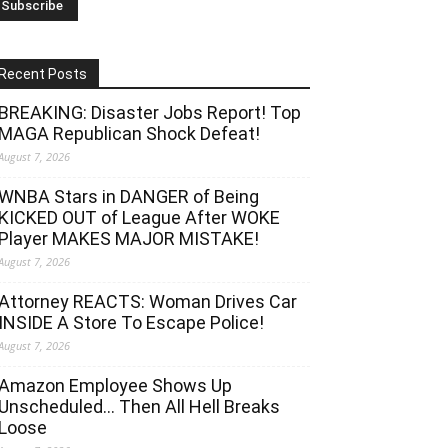
Recent Posts
BREAKING: Disaster Jobs Report! Top
MAGA Republican Shock Defeat!
August 7, 2026
WNBA Stars in DANGER of Being
KICKED OUT of League After WOKE
Player MAKES MAJOR MISTAKE!
August 7, 2026
Attorney REACTS: Woman Drives Car
INSIDE A Store To Escape Police!
August 7, 2026
Amazon Employee Shows Up
Unscheduled… Then All Hell Breaks
Loose