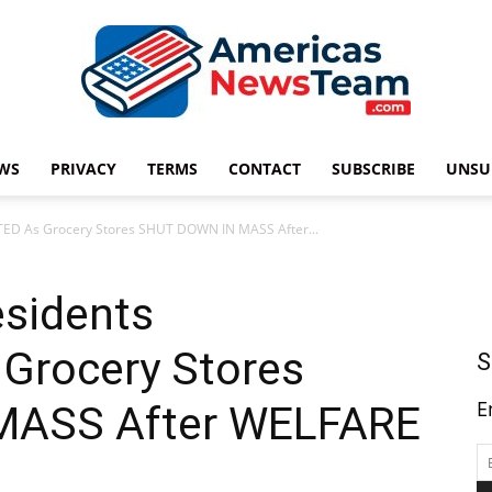
WS
PRIVACY
TERMS
CONTACT
SUBSCRIBE
UNSU
Americas
TED As Grocery Stores SHUT DOWN IN MASS After...
esidents
News
Grocery Stores
S
E
MASS After WELFARE
Team