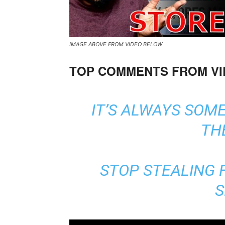
IMAGE ABOVE FROM VIDEO BELOW
TOP COMMENTS FROM V
IT’S ALWAYS SOME
TH
STOP STEALING F
S