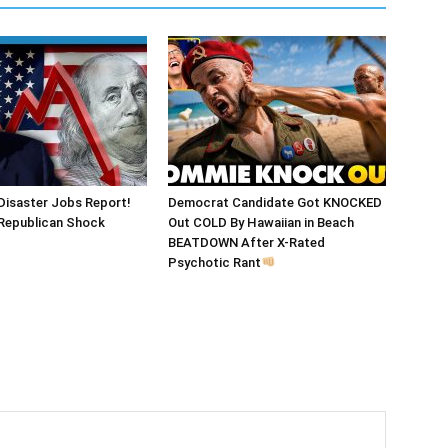
Disaster Jobs Report!
Democrat Candidate Got KNOCKED
epublican Shock
Out COLD By Hawaiian in Beach
BEATDOWN After X-Rated
Psychotic Rant