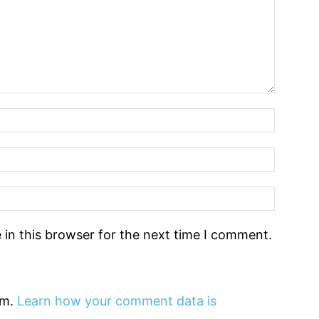
in this browser for the next time I comment.
am.
Learn how your comment data is