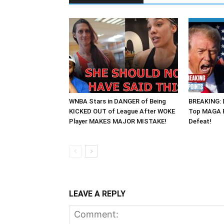
WNBA Stars in DANGER of Being
BREAKING: 
KICKED OUT of League After WOKE
Top MAGA R
Player MAKES MAJOR MISTAKE!
Defeat!
LEAVE A REPLY