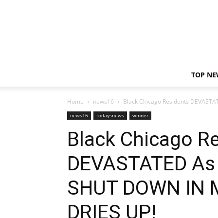
TOP NE
Home
news16
Black Chicago Residents DEVASTA
news16
todaysnews
winner
Black Chicago R
DEVASTATED As 
SHUT DOWN IN 
DRIES UP!