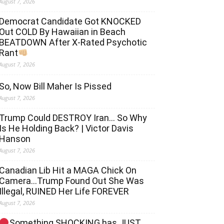
August 7, 2026
Democrat Candidate Got KNOCKED
Out COLD By Hawaiian in Beach
BEATDOWN After X-Rated Psychotic
Rant
August 7, 2026
So, Now Bill Maher Is Pissed
August 7, 2026
Trump Could DESTROY Iran… So Why
Is He Holding Back? | Victor Davis
Hanson
August 7, 2026
Canadian Lib Hit a MAGA Chick On
Camera…Trump Found Out She Was
Illegal, RUINED Her Life FOREVER
August 7, 2026
Something SHOCKING has JUST