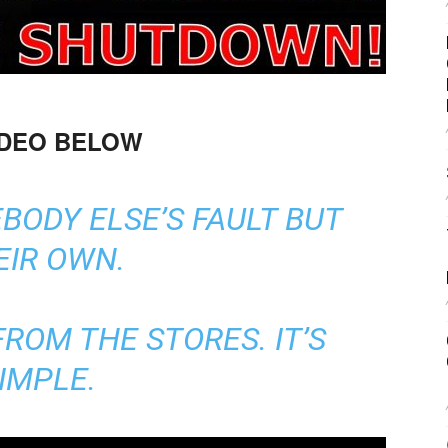
IDEO BELOW
BODY ELSE’S FAULT BUT
EIR OWN.
ROM THE STORES. IT’S
IMPLE.