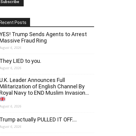
Recent Posts
YES! Trump Sends Agents to Arrest
Massive Fraud Ring
August 6, 2026
They LIED to you.
August 6, 2026
U.K. Leader Announces Full
Militarization of English Channel By
Royal Navy to END Muslim Invasion…
August 6, 2026
Trump actually PULLED IT OFF….
August 6, 2026