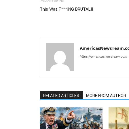
Previous article
This Was F***ING BRUTAL!!
AmericasNewsTeam.c
https://americasnewsteam.com
RELATED ARTICLES
MORE FROM AUTHOR