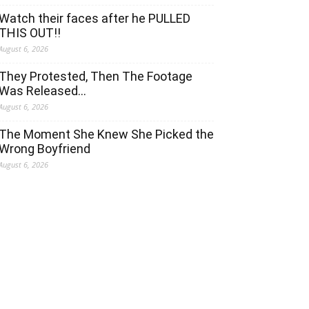
Watch their faces after he PULLED
THIS OUT!!
August 6, 2026
They Protested, Then The Footage
Was Released…
August 6, 2026
The Moment She Knew She Picked the
Wrong Boyfriend
August 6, 2026