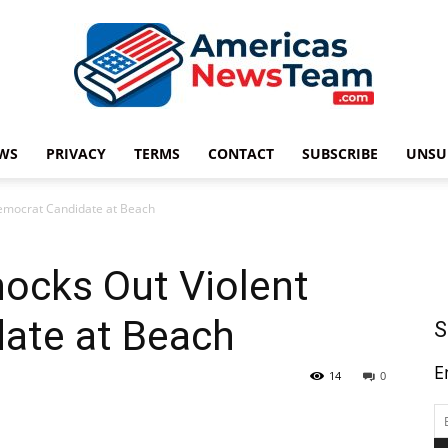
WS
PRIVACY
TERMS
CONTACT
SUBSCRIBE
UNSU
Americas
emocrat Candidate at Beach
ocks Out Violent
News
ate at Beach
S
E
14
0
Team