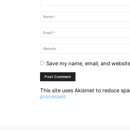
Save my name, email, and website 
This site uses Akismet to reduce sp
processed.