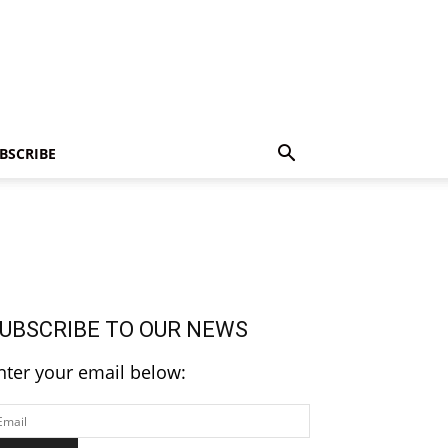
BSCRIBE
UBSCRIBE TO OUR NEWS
nter your email below: