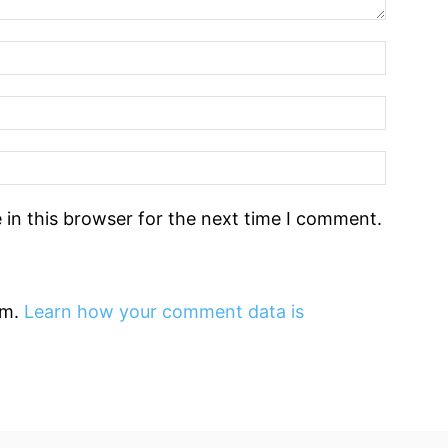
in this browser for the next time I comment.
am.
Learn how your comment data is