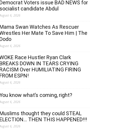
Democrat Voters issue BAD NEWS for
socialist candidate Abdul
August 6, 2026
Mama Swan Watches As Rescuer
Wrestles Her Mate To Save Him | The
Dodo
August 6, 2026
WOKE Race Hustler Ryan Clark
BREAKS DOWN IN TEARS CRYING
RACISM Over HUMILIATING FIRING
FROM ESPN!
August 6, 2026
You know what’s coming, right?
August 6, 2026
Muslims thought they could STEAL
ELECTION… THEN THIS HAPPENED!!!
August 6, 2026