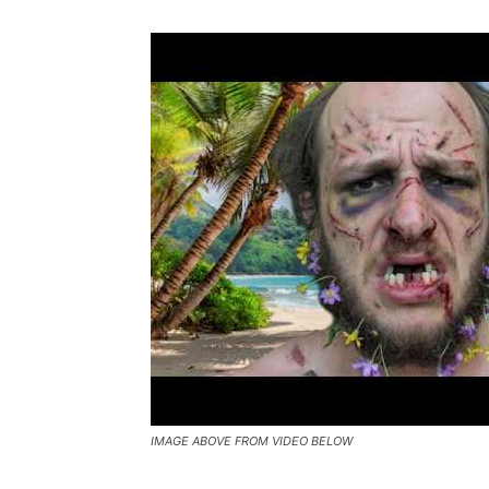
IMAGE ABOVE FROM VIDEO BELOW