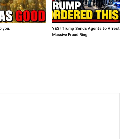
o you.
YES! Trump Sends Agents to Arrest
Massive Fraud Ring