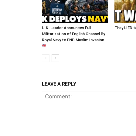
U.K. Leader Announces Full
They LIED t
Militarization of English Channel By
Royal Navy to END Muslim Invasion…
LEAVE A REPLY