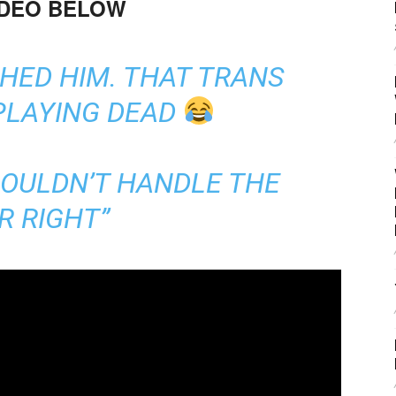
IDEO BELOW
HED HIM. THAT TRANS
PLAYING DEAD
COULDN’T HANDLE THE
R RIGHT”