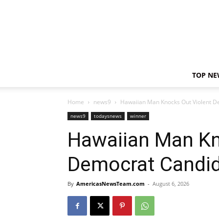
TOP NE
Home
news9
Hawaiian Man Knocks Out Violent D
news9
todaysnews
winner
Hawaiian Man Kn
Democrat Candid
By
AmericasNewsTeam.com
-
August 6, 2026