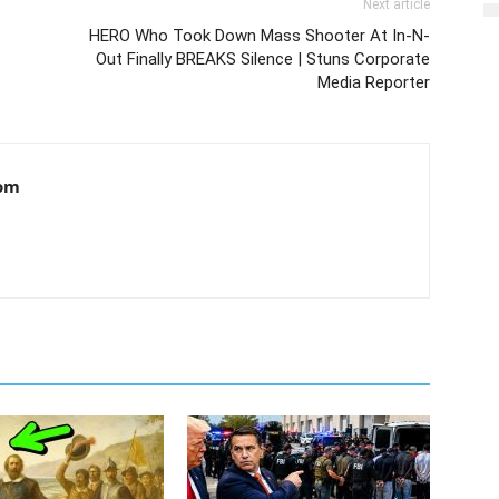
Next article
HERO Who Took Down Mass Shooter At In-N-
Out Finally BREAKS Silence | Stuns Corporate
Media Reporter
om