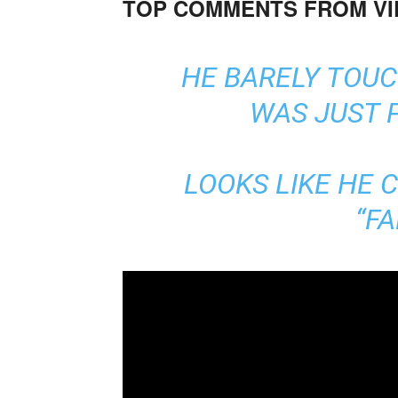
TOP COMMENTS FROM V
HE BARELY TOUC
WAS JUST 
LOOKS LIKE HE 
“FA