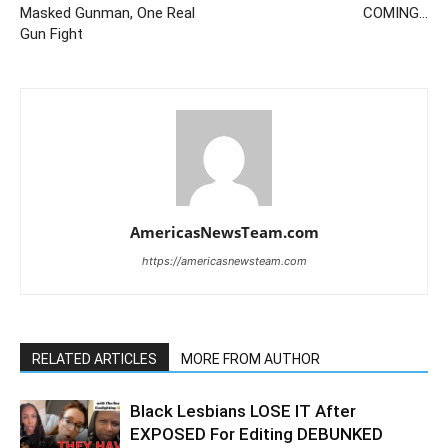
Masked Gunman, One Real
COMING…
Gun Fight
AmericasNewsTeam.com
https://americasnewsteam.com
RELATED ARTICLES
MORE FROM AUTHOR
Black Lesbians LOSE IT After
EXPOSED For Editing DEBUNKED