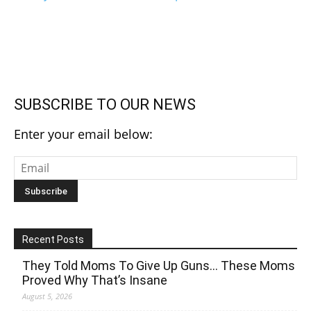
SUBSCRIBE TO OUR NEWS
Enter your email below:
Recent Posts
They Told Moms To Give Up Guns… These Moms
Proved Why That’s Insane
August 5, 2026