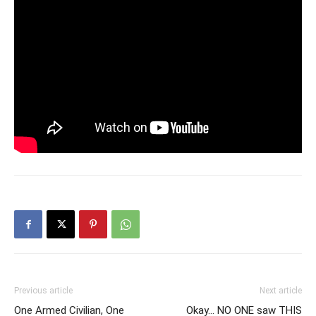
Previous article
Next article
One Armed Civilian, One
Okay… NO ONE saw THIS