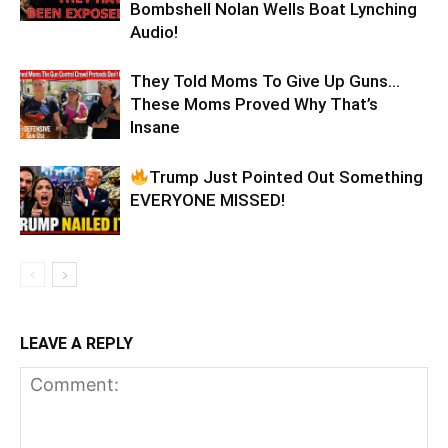
Bombshell Nolan Wells Boat Lynching
Audio!
They Told Moms To Give Up Guns…
These Moms Proved Why That’s
Insane
Trump Just Pointed Out Something
EVERYONE MISSED!
LEAVE A REPLY