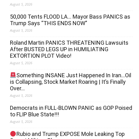
August 5, 2026
50,000 Tents FLOOD LA… Mayor Bass PANICS as
Trump Says “THIS ENDS NOW”
August 5, 2026
Roland Martin PANICS THREATENING Lawsuits
After BUSTED LEGS UP in HUMILIATING
EXTORTION PLOT Video!
August 5, 2026
Something INSANE Just Happened In Iran…Oil
is Collapsing, Stock Market Roaring | It’s Finally
Over…
August 5, 2026
Democrats in FULL‐BLOWN PANIC as GOP Poised
to FLIP Blue State!!!
August 5, 2026
Rubio and Trump EXPOSE Mole Leaking Top