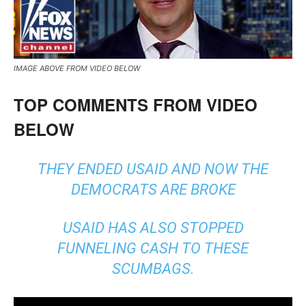
IMAGE ABOVE FROM VIDEO BELOW
TOP COMMENTS FROM VIDEO
BELOW
THEY ENDED USAID AND NOW THE
DEMOCRATS ARE BROKE
USAID HAS ALSO STOPPED
FUNNELING CASH TO THESE
SCUMBAGS.