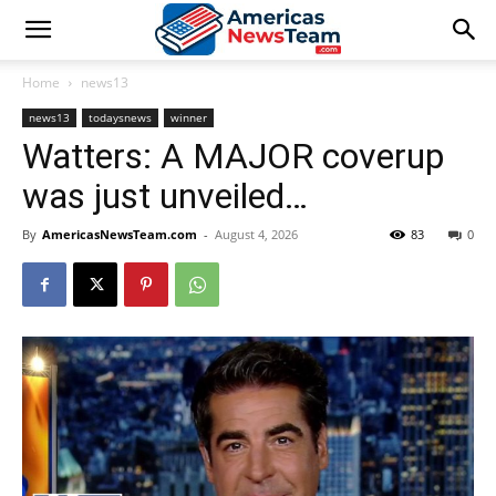
Home
news13
news13
todaysnews
winner
Watters: A MAJOR coverup
was just unveiled…
By
AmericasNewsTeam.com
-
August 4, 2026
83
0