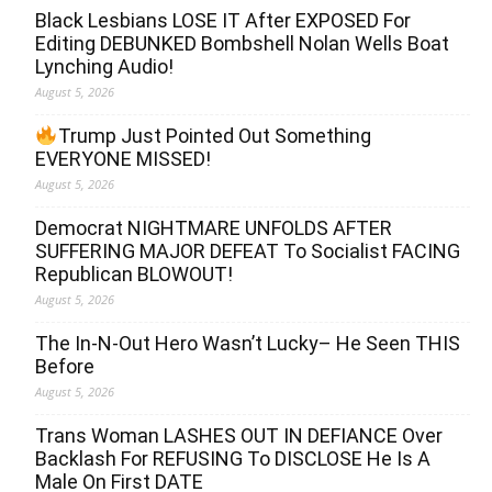
Black Lesbians LOSE IT After EXPOSED For
Editing DEBUNKED Bombshell Nolan Wells Boat
Lynching Audio!
August 5, 2026
Trump Just Pointed Out Something
EVERYONE MISSED!
August 5, 2026
Democrat NIGHTMARE UNFOLDS AFTER
SUFFERING MAJOR DEFEAT To Socialist FACING
Republican BLOWOUT!
August 5, 2026
The In-N-Out Hero Wasn’t Lucky– He Seen THIS
Before
August 5, 2026
Trans Woman LASHES OUT IN DEFIANCE Over
Backlash For REFUSING To DISCLOSE He Is A
Male On First DATE