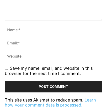
Save my name, email, and website in this
browser for the next time I comment.
This site uses Akismet to reduce spam.
Learn
how your comment data is processed.