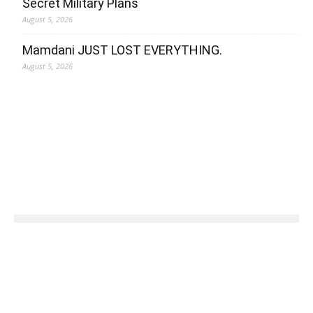
Secret Military Plans
August 5, 2026
Mamdani JUST LOST EVERYTHING.
August 5, 2026