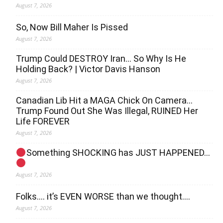
August 7, 2026
So, Now Bill Maher Is Pissed
August 7, 2026
Trump Could DESTROY Iran… So Why Is He
Holding Back? | Victor Davis Hanson
August 7, 2026
Canadian Lib Hit a MAGA Chick On Camera…
Trump Found Out She Was Illegal, RUINED Her
Life FOREVER
August 7, 2026
Something SHOCKING has JUST HAPPENED…
August 7, 2026
Folks…. it’s EVEN WORSE than we thought….
August 7, 2026