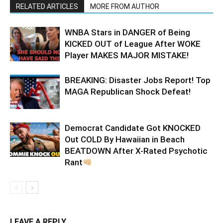
RELATED ARTICLES
MORE FROM AUTHOR
WNBA Stars in DANGER of Being
KICKED OUT of League After WOKE
Player MAKES MAJOR MISTAKE!
BREAKING: Disaster Jobs Report! Top
MAGA Republican Shock Defeat!
Democrat Candidate Got KNOCKED
Out COLD By Hawaiian in Beach
BEATDOWN After X-Rated Psychotic
Rant
LEAVE A REPLY