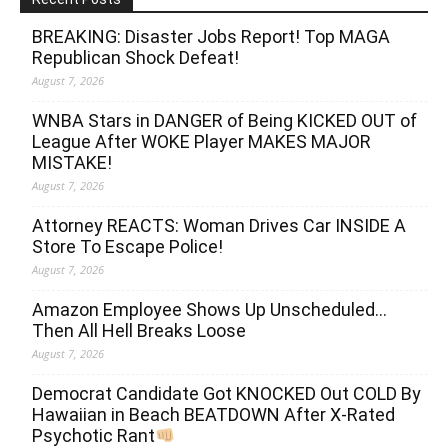
BREAKING: Disaster Jobs Report! Top MAGA
Republican Shock Defeat!
August 7, 2026
WNBA Stars in DANGER of Being KICKED OUT of
League After WOKE Player MAKES MAJOR
MISTAKE!
August 7, 2026
Attorney REACTS: Woman Drives Car INSIDE A
Store To Escape Police!
August 7, 2026
Amazon Employee Shows Up Unscheduled…
Then All Hell Breaks Loose
August 7, 2026
Democrat Candidate Got KNOCKED Out COLD By
Hawaiian in Beach BEATDOWN After X-Rated
Psychotic Rant