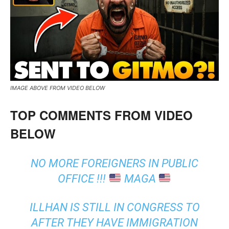
IMAGE ABOVE FROM VIDEO BELOW
TOP COMMENTS FROM VIDEO
BELOW
NO MORE FOREIGNERS IN PUBLIC
OFFICE !!!
MAGA
ILLHAN IS STILL IN CONGRESS TO
AFTER THEY HAVE IMMIGRATION