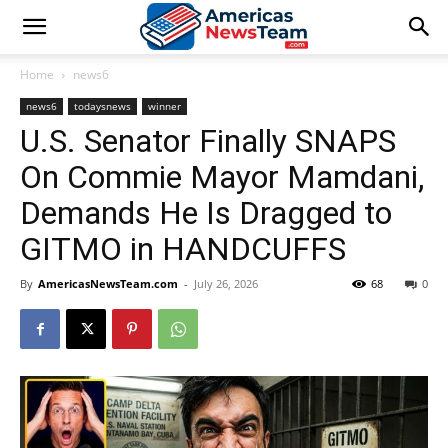
Home
news6
news6
todaysnews
winner
U.S. Senator Finally SNAPS
On Commie Mayor Mamdani,
Demands He Is Dragged to
GITMO in HANDCUFFS
By
AmericasNewsTeam.com
-
July 26, 2026
68
0