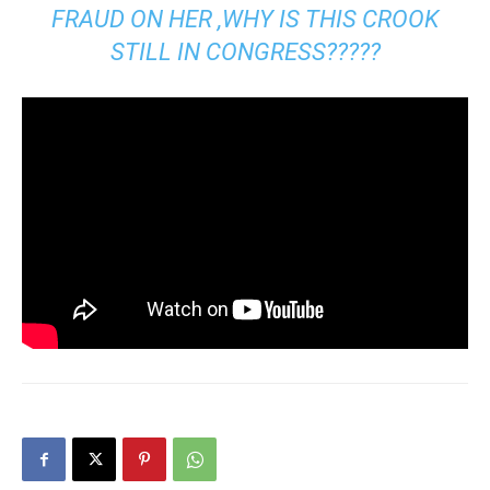
FRAUD ON HER ,WHY IS THIS CROOK
STILL IN CONGRESS?????