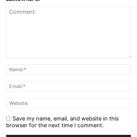
Save my name, email, and website in this
browser for the next time I comment.