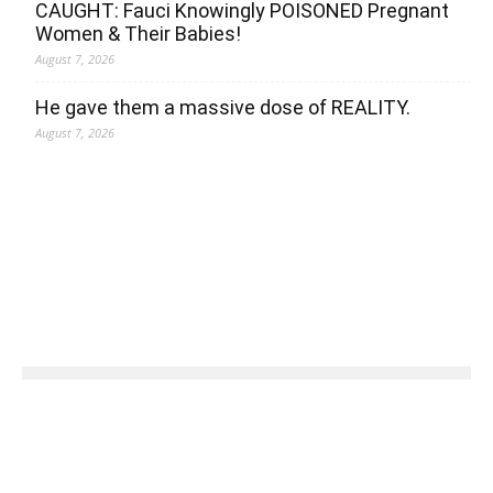
CAUGHT: Fauci Knowingly POISONED Pregnant
Women & Their Babies!
August 7, 2026
He gave them a massive dose of REALITY.
August 7, 2026