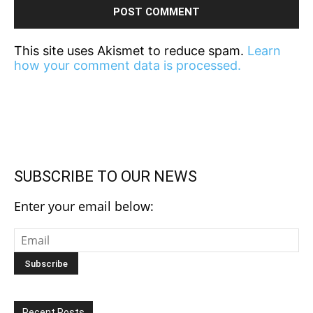
This site uses Akismet to reduce spam.
Learn
how your comment data is processed.
SUBSCRIBE TO OUR NEWS
Enter your email below:
Recent Posts