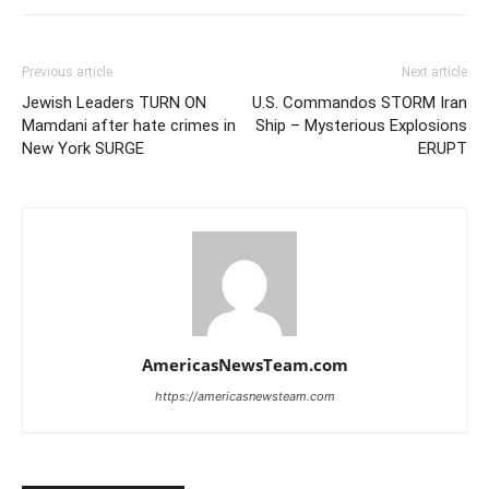
Previous article
Next article
Jewish Leaders TURN ON
U.S. Commandos STORM Iran
Mamdani after hate crimes in
Ship – Mysterious Explosions
New York SURGE
ERUPT
AmericasNewsTeam.com
https://americasnewsteam.com