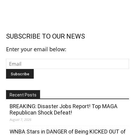
SUBSCRIBE TO OUR NEWS
Enter your email below:
Recent Posts
BREAKING: Disaster Jobs Report! Top MAGA
Republican Shock Defeat!
August 7, 2026
WNBA Stars in DANGER of Being KICKED OUT of