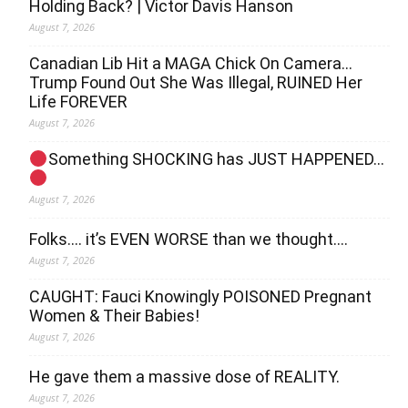
Holding Back? | Victor Davis Hanson
August 7, 2026
Canadian Lib Hit a MAGA Chick On Camera…
Trump Found Out She Was Illegal, RUINED Her
Life FOREVER
August 7, 2026
Something SHOCKING has JUST HAPPENED…
August 7, 2026
Folks…. it’s EVEN WORSE than we thought….
August 7, 2026
CAUGHT: Fauci Knowingly POISONED Pregnant
Women & Their Babies!
August 7, 2026
He gave them a massive dose of REALITY.
August 7, 2026