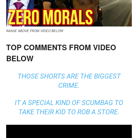
IMAGE ABOVE FROM VIDEO BELOW
TOP COMMENTS FROM VIDEO
BELOW
THOSE SHORTS ARE THE BIGGEST
CRIME.
IT A SPECIAL KIND OF SCUMBAG TO
TAKE THEIR KID TO ROB A STORE.