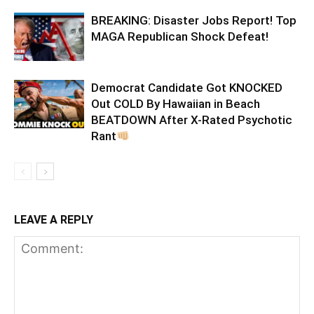
BREAKING: Disaster Jobs Report! Top
MAGA Republican Shock Defeat!
Democrat Candidate Got KNOCKED
Out COLD By Hawaiian in Beach
BEATDOWN After X-Rated Psychotic
Rant
LEAVE A REPLY