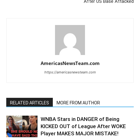
After US Base Attacked
AmericasNewsTeam.com
https://americasnewsteam.com
RELATED ARTICLES
MORE FROM AUTHOR
WNBA Stars in DANGER of Being
KICKED OUT of League After WOKE
Player MAKES MAJOR MISTAKE!