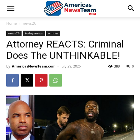
Home
news26
news26
todaysnews
winner
Attorney REACTS: Criminal
Does The UNTHINKABLE!
By
AmericasNewsTeam.com
-
July 29, 2026
388
0