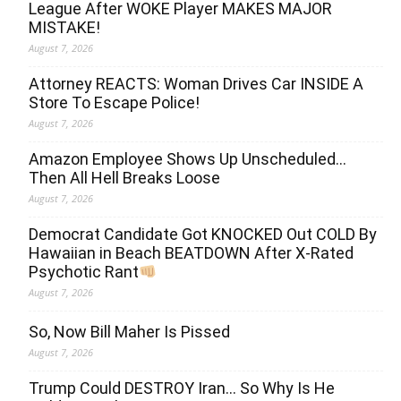
League After WOKE Player MAKES MAJOR
MISTAKE!
August 7, 2026
Attorney REACTS: Woman Drives Car INSIDE A
Store To Escape Police!
August 7, 2026
Amazon Employee Shows Up Unscheduled…
Then All Hell Breaks Loose
August 7, 2026
Democrat Candidate Got KNOCKED Out COLD By
Hawaiian in Beach BEATDOWN After X-Rated
Psychotic Rant
August 7, 2026
So, Now Bill Maher Is Pissed
August 7, 2026
Trump Could DESTROY Iran… So Why Is He