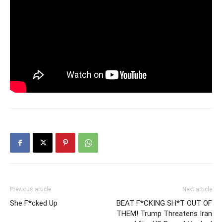
Previous article
Next article
She F*cked Up
BEAT F*CKING SH*T OUT OF
THEM! Trump Threatens Iran