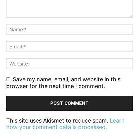
Save my name, email, and website in this
browser for the next time I comment.
This site uses Akismet to reduce spam.
Learn
how your comment data is processed.