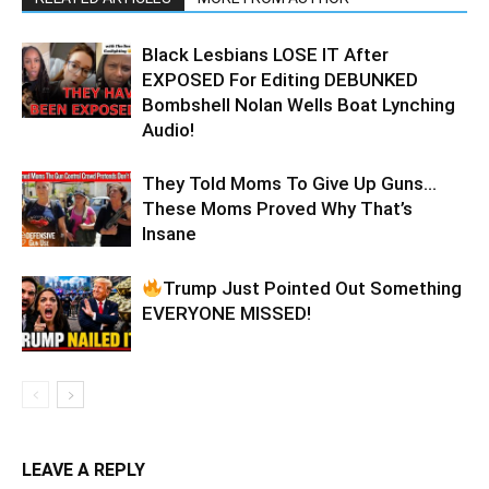
Black Lesbians LOSE IT After
EXPOSED For Editing DEBUNKED
Bombshell Nolan Wells Boat Lynching
Audio!
They Told Moms To Give Up Guns…
These Moms Proved Why That’s
Insane
Trump Just Pointed Out Something
EVERYONE MISSED!
LEAVE A REPLY