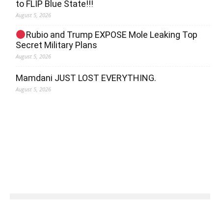
to FLIP Blue State!!!
August 5, 2026
Rubio and Trump EXPOSE Mole Leaking Top
Secret Military Plans
August 5, 2026
Mamdani JUST LOST EVERYTHING.
August 5, 2026