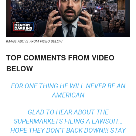
IMAGE ABOVE FROM VIDEO BELOW
TOP COMMENTS FROM VIDEO
BELOW
FOR ONE THING HE WILL NEVER BE AN
AMERICAN
GLAD TO HEAR ABOUT THE
SUPERMARKETS FILING A LAWSUIT…
HOPE THEY DON’T BACK DOWN!!! STAY