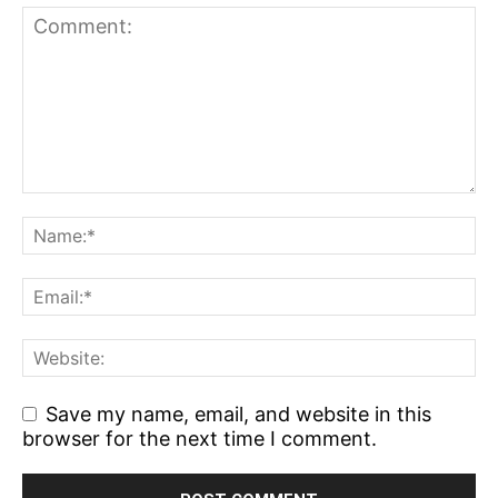
Save my name, email, and website in this
browser for the next time I comment.