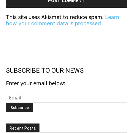
This site uses Akismet to reduce spam.
Learn
how your comment data is processed.
SUBSCRIBE TO OUR NEWS
Enter your email below:
Recent Posts