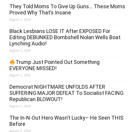
They Told Moms To Give Up Guns… These Moms
Proved Why That’s Insane
August 5, 2026
Black Lesbians LOSE IT After EXPOSED For
Editing DEBUNKED Bombshell Nolan Wells Boat
Lynching Audio!
August 5, 2026
Trump Just Pointed Out Something
EVERYONE MISSED!
August 5, 2026
Democrat NIGHTMARE UNFOLDS AFTER
SUFFERING MAJOR DEFEAT To Socialist FACING
Republican BLOWOUT!
August 5, 2026
The In-N-Out Hero Wasn’t Lucky– He Seen THIS
Before
August 5, 2026