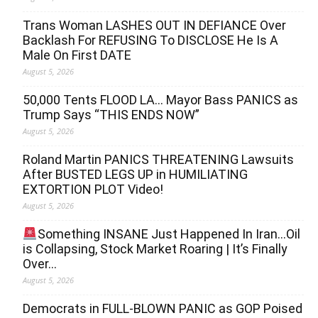
Trans Woman LASHES OUT IN DEFIANCE Over
Backlash For REFUSING To DISCLOSE He Is A
Male On First DATE
August 5, 2026
50,000 Tents FLOOD LA… Mayor Bass PANICS as
Trump Says “THIS ENDS NOW”
August 5, 2026
Roland Martin PANICS THREATENING Lawsuits
After BUSTED LEGS UP in HUMILIATING
EXTORTION PLOT Video!
August 5, 2026
Something INSANE Just Happened In Iran…Oil
is Collapsing, Stock Market Roaring | It’s Finally
Over…
August 5, 2026
Democrats in FULL‐BLOWN PANIC as GOP Poised