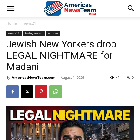
Home
news21
news21
todaysnews
winner
Jewish New Yorkers drop
LEGAL NIGHTMARE for
Madani
By
AmericasNewsTeam.com
-
August 1, 2026
41
0