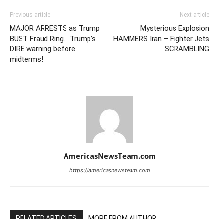
Previous article
Next article
MAJOR ARRESTS as Trump
Mysterious Explosion
BUST Fraud Ring… Trump’s
HAMMERS Iran – Fighter Jets
DIRE warning before
SCRAMBLING
midterms!
AmericasNewsTeam.com
https://americasnewsteam.com
RELATED ARTICLES
MORE FROM AUTHOR