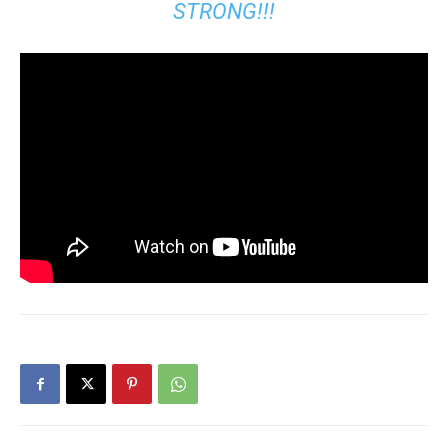
STRONG!!!