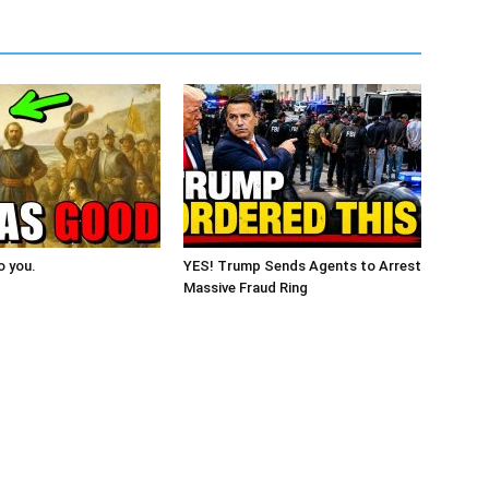
o you.
YES! Trump Sends Agents to Arrest
Massive Fraud Ring