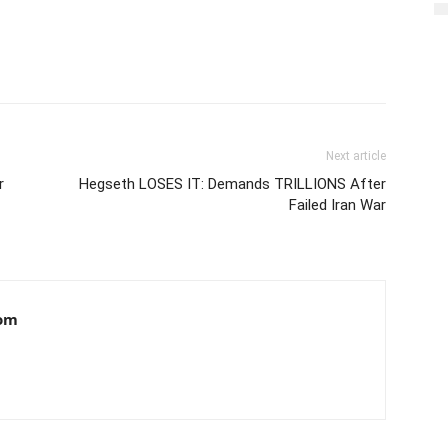
Next article
r
Hegseth LOSES IT: Demands TRILLIONS After
Failed Iran War
om