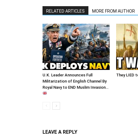
RELATED ARTICLES
MORE FROM AUTHOR
U.K. Leader Announces Full
They LIED t
Militarization of English Channel By
Royal Navy to END Muslim Invasion…
LEAVE A REPLY