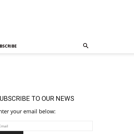
BSCRIBE
UBSCRIBE TO OUR NEWS
nter your email below: