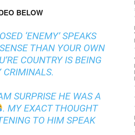
IDEO BELOW
OSED ‘ENEMY’ SPEAKS
 SENSE THAN YOUR OWN
’RE COUNTRY IS BEING
 CRIMINALS.
 AM SURPRISE HE WAS A
. MY EXACT THOUGHT
TENING TO HIM SPEAK