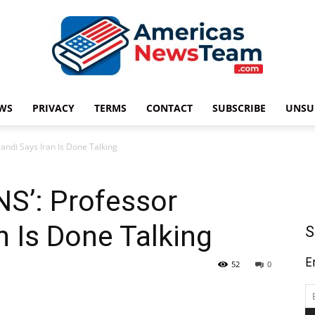
WS
PRIVACY
TERMS
CONTACT
SUBSCRIBE
UNSU
Americas
ndi Says Iran Is Done Talking
S’: Professor
News
n Is Done Talking
S
E
52
0
Team