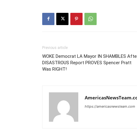
Previous article
WOKE Democrat LA Mayor IN SHAMBLES Afte
DISASTROUS Report PROVES Spencer Pratt
Was RIGHT!
AmericasNewsTeam.c
https://americasnewsteam.com