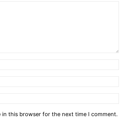
in this browser for the next time I comment.