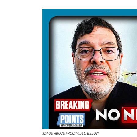
IMAGE ABOVE FROM VIDEO BELOW