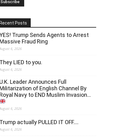
Recent Posts
YES! Trump Sends Agents to Arrest
Massive Fraud Ring
August 6, 2026
They LIED to you.
August 6, 2026
U.K. Leader Announces Full
Militarization of English Channel By
Royal Navy to END Muslim Invasion…
August 6, 2026
Trump actually PULLED IT OFF….
August 6, 2026