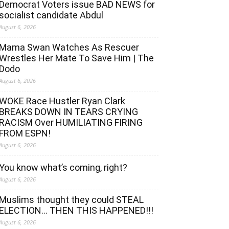
Democrat Voters issue BAD NEWS for
socialist candidate Abdul
August 6, 2026
Mama Swan Watches As Rescuer
Wrestles Her Mate To Save Him | The
Dodo
August 6, 2026
WOKE Race Hustler Ryan Clark
BREAKS DOWN IN TEARS CRYING
RACISM Over HUMILIATING FIRING
FROM ESPN!
August 6, 2026
You know what’s coming, right?
August 6, 2026
Muslims thought they could STEAL
ELECTION… THEN THIS HAPPENED!!!
August 6, 2026