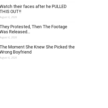
Watch their faces after he PULLED
THIS OUT!!
August 6, 2026
They Protested, Then The Footage
Was Released…
August 6, 2026
The Moment She Knew She Picked the
Wrong Boyfriend
August 6, 2026