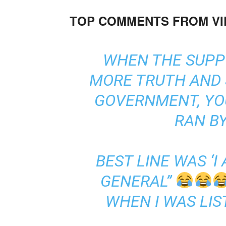
TOP COMMENTS FROM V
WHEN THE SUPP
MORE TRUTH AND
GOVERNMENT, YOU
RAN BY
BEST LINE WAS ‘I
GENERAL”
WHEN I WAS LIS