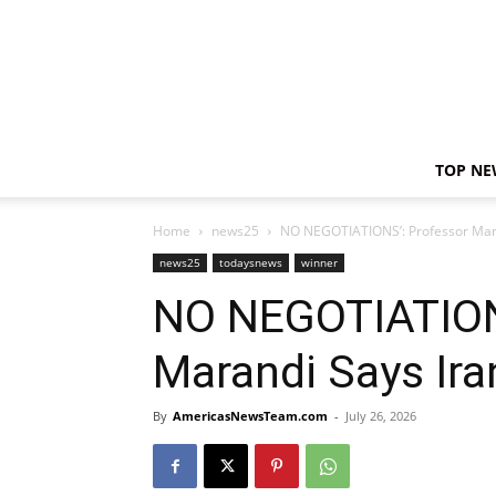
TOP NE
Home
news25
NO NEGOTIATIONS’: Professor Mara
news25
todaysnews
winner
NO NEGOTIATION
Marandi Says Ira
By
AmericasNewsTeam.com
-
July 26, 2026