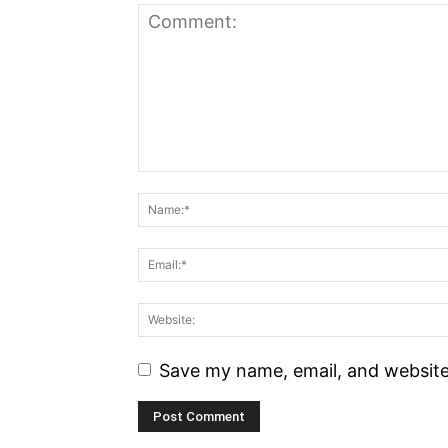
Save my name, email, and website 