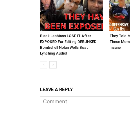
Black Lesbians LOSE IT After
They Told 
EXPOSED For Editing DEBUNKED
These Moms
Bombshell Nolan Wells Boat
Insane
Lynching Audio!
LEAVE A REPLY