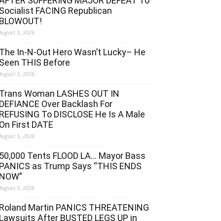
AFTER SUFFERING MAJOR DEFEAT To
Socialist FACING Republican
BLOWOUT!
August 5, 2026
The In-N-Out Hero Wasn’t Lucky– He
Seen THIS Before
August 5, 2026
Trans Woman LASHES OUT IN
DEFIANCE Over Backlash For
REFUSING To DISCLOSE He Is A Male
On First DATE
August 5, 2026
50,000 Tents FLOOD LA… Mayor Bass
PANICS as Trump Says “THIS ENDS
NOW”
August 5, 2026
Roland Martin PANICS THREATENING
Lawsuits After BUSTED LEGS UP in