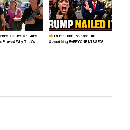
Moms To Give Up Guns…
Trump Just Pointed Out
 Proved Why That’s
Something EVERYONE MISSED!