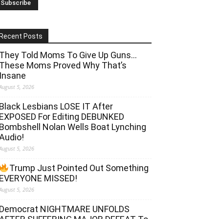
Recent Posts
They Told Moms To Give Up Guns…
These Moms Proved Why That’s
Insane
August 5, 2026
Black Lesbians LOSE IT After
EXPOSED For Editing DEBUNKED
Bombshell Nolan Wells Boat Lynching
Audio!
August 5, 2026
Trump Just Pointed Out Something
EVERYONE MISSED!
August 5, 2026
Democrat NIGHTMARE UNFOLDS