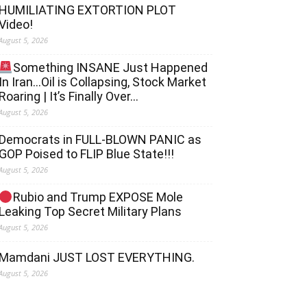
HUMILIATING EXTORTION PLOT
Video!
August 5, 2026
Something INSANE Just Happened
In Iran…Oil is Collapsing, Stock Market
Roaring | It’s Finally Over…
August 5, 2026
Democrats in FULL‐BLOWN PANIC as
GOP Poised to FLIP Blue State!!!
August 5, 2026
Rubio and Trump EXPOSE Mole
Leaking Top Secret Military Plans
August 5, 2026
Mamdani JUST LOST EVERYTHING.
August 5, 2026