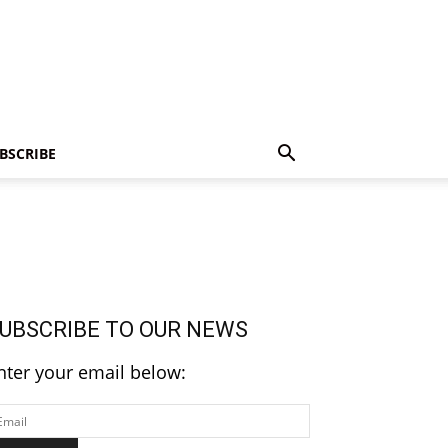
BSCRIBE
UBSCRIBE TO OUR NEWS
nter your email below: