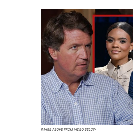
IMAGE ABOVE FROM VIDEO BELOW