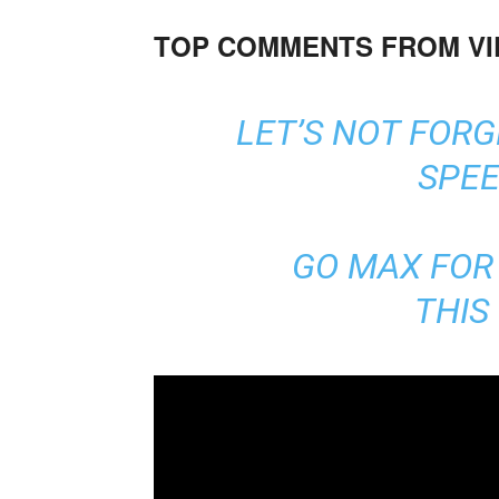
TOP COMMENTS FROM V
LET’S NOT FOR
SPEE
GO MAX FOR 
THIS 