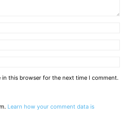
in this browser for the next time I comment.
am.
Learn how your comment data is