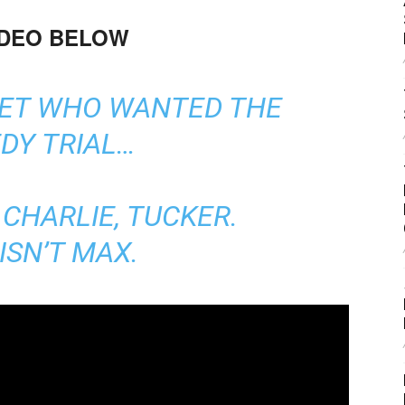
IDEO BELOW
GET WHO WANTED THE
DY TRIAL…
CHARLIE, TUCKER.
ISN’T MAX.