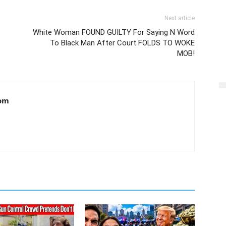
Next article
White Woman FOUND GUILTY For Saying N Word
To Black Man After Court FOLDS TO WOKE
MOB!
om