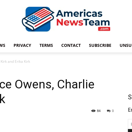
WS
PRIVACY
TERMS
CONTACT
SUBSCRIBE
UNSU
Americas
irk and Erika Kirk
ce Owens, Charlie
News
rk
S
E
84
0
Team