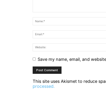
Save my name, email, and website 
This site uses Akismet to reduce sp
processed.