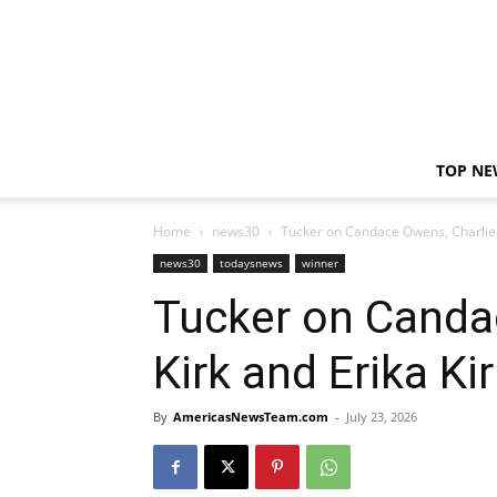
TOP NE
Home
news30
Tucker on Candace Owens, Charlie K
news30
todaysnews
winner
Tucker on Canda
Kirk and Erika Ki
By
AmericasNewsTeam.com
-
July 23, 2026