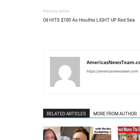
Previous article
Oil HITS $100 As Houthis LIGHT UP Red Sea
AmericasNewsTeam.c
https://americasnewsteam.com
RELATED ARTICLES
MORE FROM AUTHOR